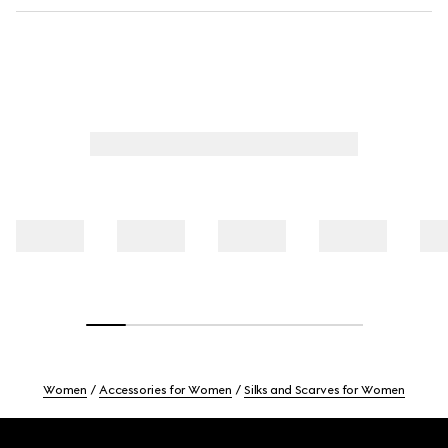
Women
Accessories for Women
Silks and Scarves for Women
Footer