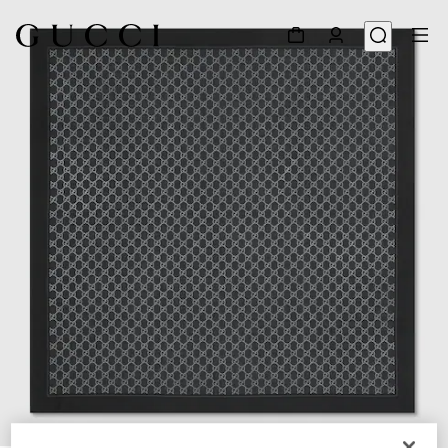
1
/
4