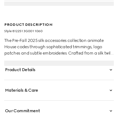
PRODUCT DESCRIPTION
Style ‎812251 3G001 1060
The Pre-Fall 2025 silk accessories collection animate
House codes through sophisticated trimmings, logo
patches and subtle embroideries. Crafted from a silk twill,
this carré is defined by an allover GG print.
Product Details
Materials & Care
Our Commitment