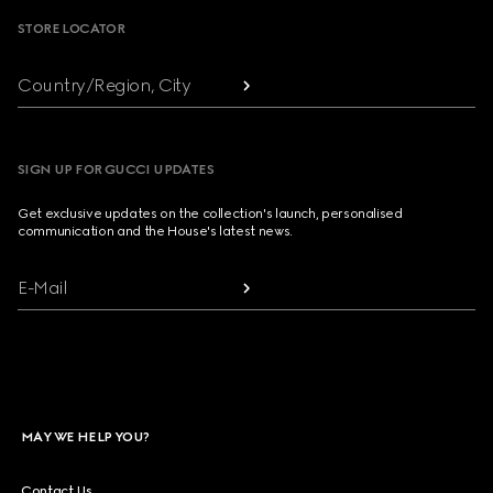
STORE LOCATOR
Country/Region, City
SIGN UP FOR GUCCI UPDATES
Get exclusive updates on the collection's launch, personalised
communication and the House's latest news.
E-Mail
MAY WE HELP YOU?
Contact Us