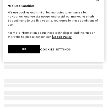
We Use Cookies
Laminated printed silk twill carré
€ 560
We use cookies and similar technologies to enhance site
navigation, analyze site usage, and assist our marketing efforts.
Variation
black
By continuing to use this website, you agree to these conditions of
use.
For more information about these technologies and their use on
this website, please consult our
Cookie Policy
.
OK
COOKIES SETTINGS