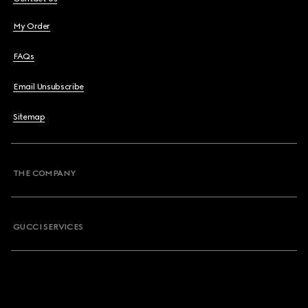
My Order
FAQs
Email Unsubscribe
Sitemap
THE COMPANY
GUCCI SERVICES