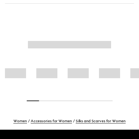
Women
Accessories for Women
Silks and Scarves for Women
Footer