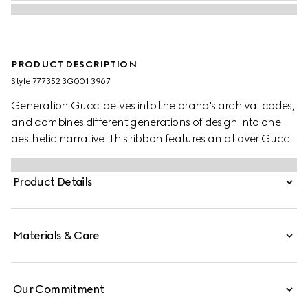
PRODUCT DESCRIPTION
Style ‎777352 3G001 3967
Generation Gucci delves into the brand's archival codes,
and combines different generations of design into one
aesthetic narrative. This ribbon features an allover Gucci
floral geometric print.
Product Details
Materials & Care
Our Commitment