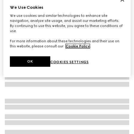
We Use Cookies
Printed silk twill ribbon
€ 260
We use cookies and similar technologies to enhance site
navigation, analyze site usage, and assist our marketing efforts.
Variation
green
By continuing to use this website, you agree to these conditions of
use.
For more information about these technologies and their use on
this website, please consult our
Cookie Policy
.
OK
COOKIES SETTINGS