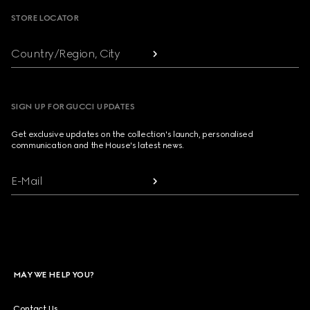
STORE LOCATOR
Country/Region, City
SIGN UP FOR GUCCI UPDATES
Get exclusive updates on the collection's launch, personalised
communication and the House's latest news.
E-Mail
MAY WE HELP YOU?
Contact Us