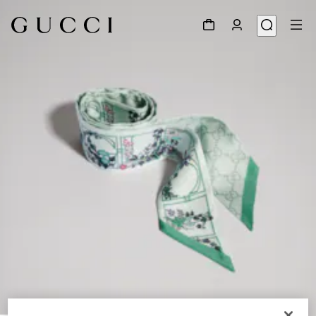
1
/
4