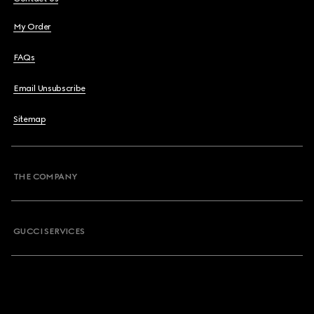
My Order
FAQs
Email Unsubscribe
Sitemap
THE COMPANY
GUCCI SERVICES