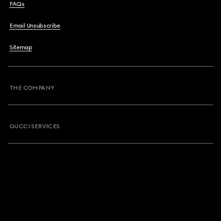
FAQs
Email Unsubscribe
Sitemap
THE COMPANY
GUCCI SERVICES