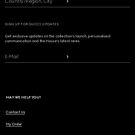
Country/Region, City
SIGN UP FOR GUCCI UPDATES
Get exclusive updates on the collection's launch, personalised
communication and the House's latest news.
E-Mail
MAY WE HELP YOU?
Contact Us
My Order