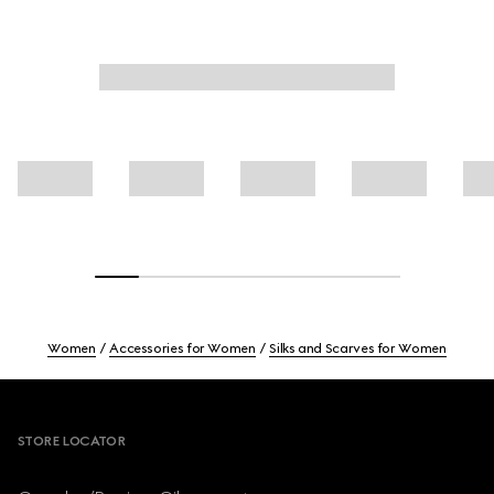
Women
Accessories for Women
Silks and Scarves for Women
Footer
STORE LOCATOR