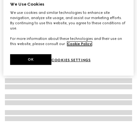
We Use Cookies
Printed silk twill ribbon
We use cookies and similar technologies to enhance site
€ 260
navigation, analyze site usage, and assist our marketing efforts.
By continuing to use this website, you agree to these conditions of
use.
For more information about these technologies and their use on
this website, please consult our
Cookie Policy
.
OK
COOKIES SETTINGS