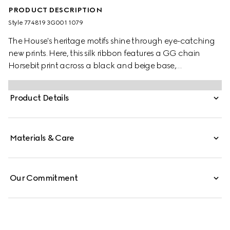
PRODUCT DESCRIPTION
Style ‎774819 3G001 1079
The House's heritage motifs shine through eye-catching
new prints. Here, this silk ribbon features a GG chain
Horsebit print across a black and beige base,
demonstrating Gucci's design inspirations from the
equestrian world.
Product Details
Materials & Care
Our Commitment