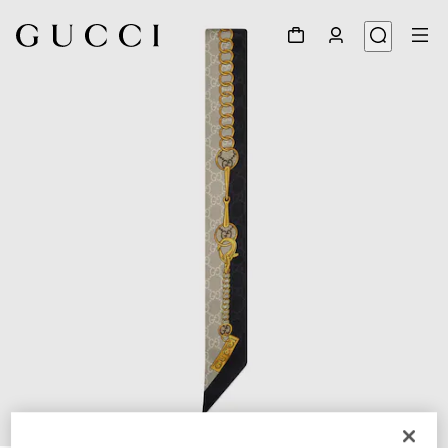
1
/
3