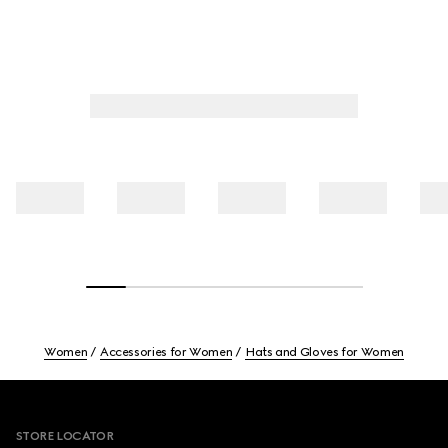
Women
Accessories for Women
Hats and Gloves for Women
Footer
STORE LOCATOR