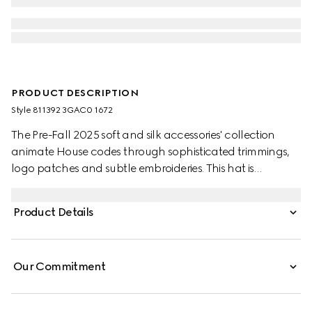
PRODUCT DESCRIPTION
Style ‎811392 3GAC0 1672
The Pre-Fall 2025 soft and silk accessories' collection
animate House codes through sophisticated trimmings,
logo patches and subtle embroideries. This hat is
presented in grey and pink GG cashmere jacquard,
bringing a fresh interpretation to founder Guccio Gucci's
Product Details
monogram motif.
Our Commitment