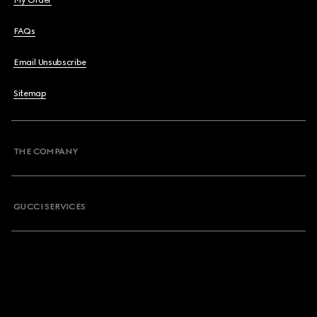
My Order
FAQs
Email Unsubscribe
Sitemap
THE COMPANY
GUCCI SERVICES