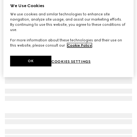
We Use Cookies
GG cashmere jacquard hat
We use cookies and similar technologies to enhance site
€ 530
navigation, analyze site usage, and assist our marketing efforts.
Variation
grey and pink
By continuing to use this website, you agree to these conditions of
use.
For more information about these technologies and their use on
this website, please consult our
Cookie Policy
.
OK
COOKIES SETTINGS