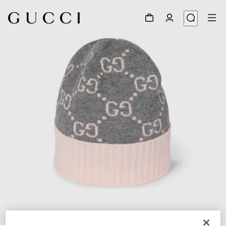
1
/
4