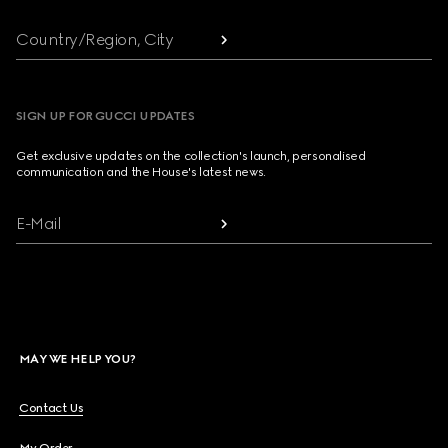
Country/Region, City
SIGN UP FOR GUCCI UPDATES
Get exclusive updates on the collection's launch, personalised
communication and the House's latest news.
E-Mail
MAY WE HELP YOU?
Contact Us