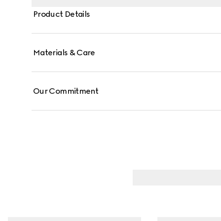
Product Details
Materials & Care
Our Commitment