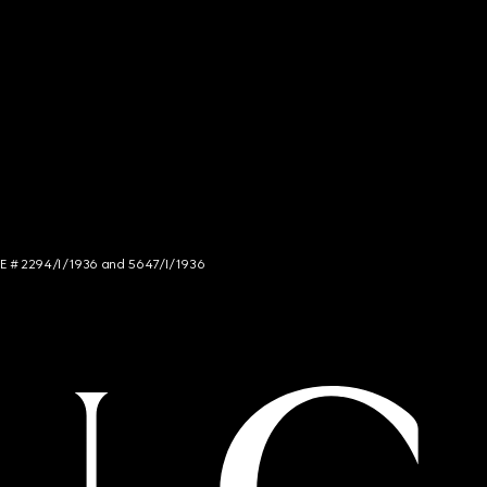
NCE # 2294/I/1936 and 5647/I/1936