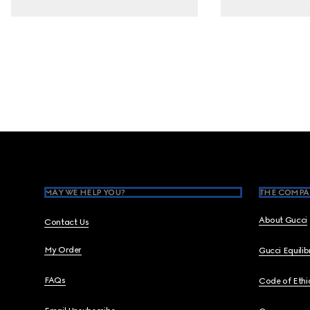
Footer
MAY WE HELP YOU?
THE COMPA
About Gucci
Contact Us
My Order
Gucci Equili
FAQs
Code of Ethi