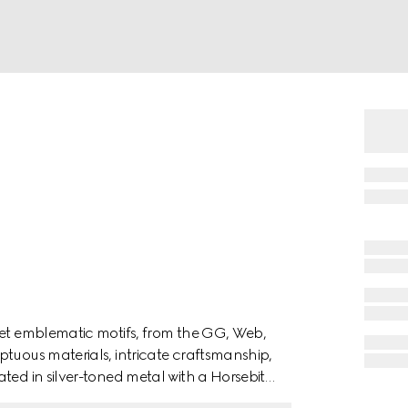
ret emblematic motifs, from the GG, Web,
ptuous materials, intricate craftsmanship,
ted in silver-toned metal with a Horsebit