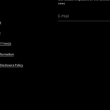
news.
E-Mail
y
y
ETTINGS
nformation
 Disclosure Policy