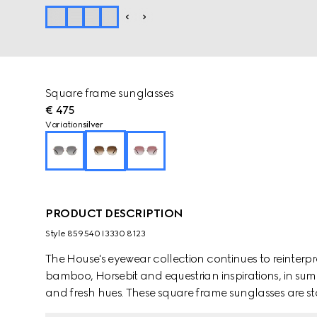
Square frame sunglasses
€ 475
Variation
silver
PRODUCT DESCRIPTION
Style ‎859540 I3330 8123
The House's eyewear collection continues to reinterp
bamboo, Horsebit and equestrian inspirations, in sum
and fresh hues. These square frame sunglasses are sta
detail across the temples.