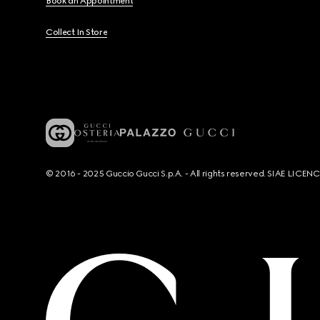
Book an Appointment
Collect In Store
© 2016 - 2025 Guccio Gucci S.p.A. - All rights reserved. SIAE LICE