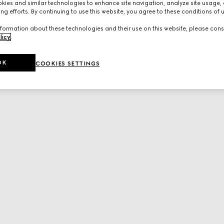
ies and similar technologies to enhance site navigation, analyze site usage, 
ng efforts. By continuing to use this website, you agree to these conditions of 
formation about these technologies and their use on this website, please cons
licy
.
OK
COOKIES SETTINGS