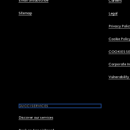
Email Unsubscribe
Careers
Sitemap
Legal
Privacy Polic
Cookie Polic
COOKIES S
Corporate I
Vulnerability
GUCCI SERVICES
Discover our services