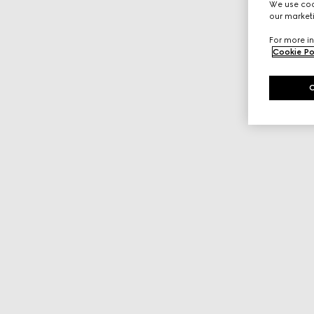
We use cook
our marketi
For more in
Cookie Po