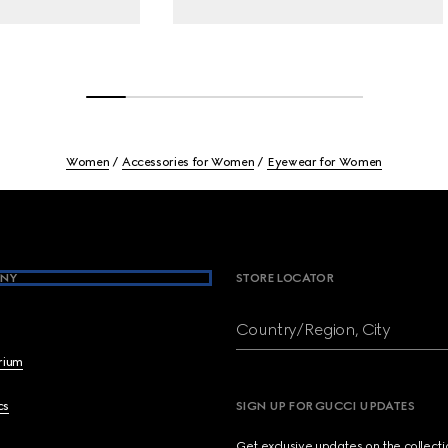
Women
Accessories for Women
Eyewear for Women
NY
STORE LOCATOR
Country/Region, City
brium
cs
SIGN UP FOR GUCCI UPDATES
Get exclusive updates on the collect