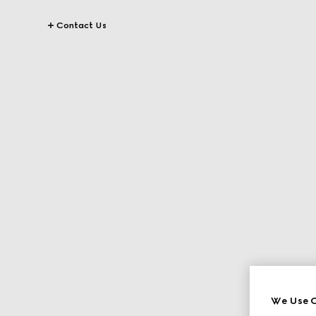
Contact Us
We Use C