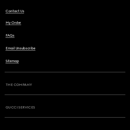
Contact Us
My Order
FAQs
Email Unsubscribe
Sitemap
THE COMPANY
GUCCI SERVICES