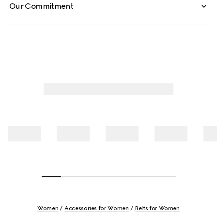
Our Commitment
Women
Accessories for Women
Belts for Women