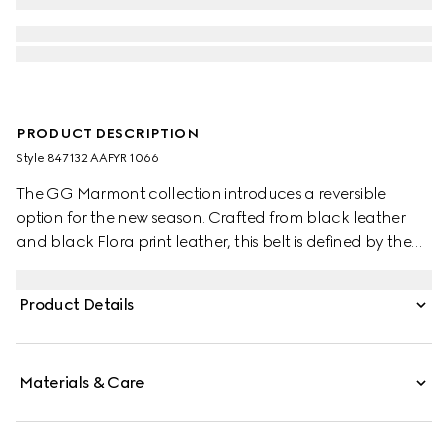
PRODUCT DESCRIPTION
Style ‎847132 AAFYR 1066
The GG Marmont collection introduces a reversible
option for the new season. Crafted from black leather
and black Flora print leather, this belt is defined by the
signature Double G buckle.
Product Details
Materials & Care