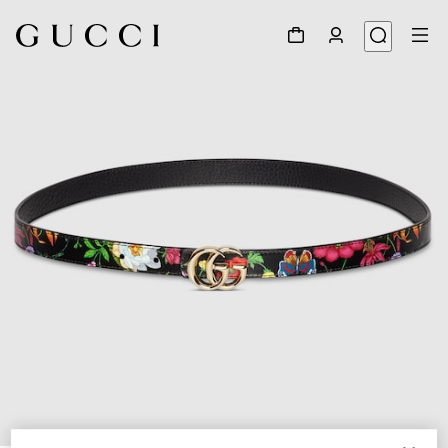
1
/
7