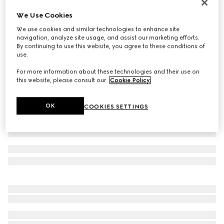
Reversible GG Marmont thin belt
We Use Cookies
€ 530
We use cookies and similar technologies to enhance site
Variation
black leather
navigation, analyze site usage, and assist our marketing efforts.
By continuing to use this website, you agree to these conditions of
use.
For more information about these technologies and their use on
this website, please consult our
Cookie Policy
.
OK
COOKIES SETTINGS