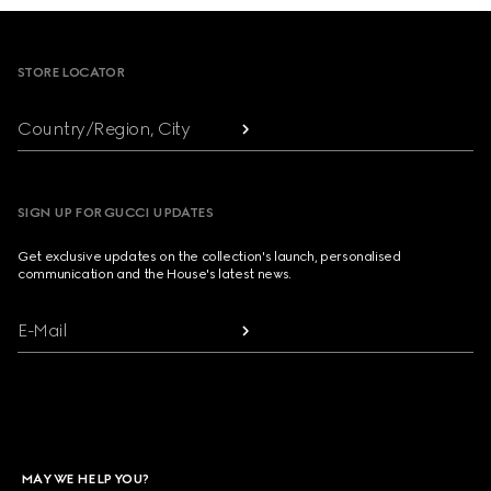
Footer
STORE LOCATOR
Country/Region, City
SIGN UP FOR GUCCI UPDATES
Get exclusive updates on the collection's launch, personalised
communication and the House's latest news.
E-Mail
MAY WE HELP YOU?