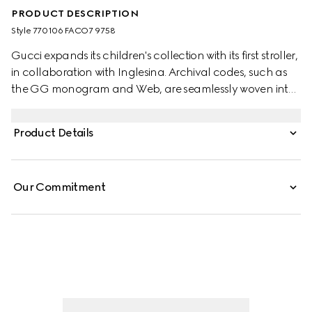
PRODUCT DESCRIPTION
Style ‎770106 FACO7 9758
Gucci expands its children's collection with its first stroller,
in collaboration with Inglesina. Archival codes, such as
the GG monogram and Web, are seamlessly woven into
the lightweight designs. Committed to enhancing the
wellness of little ones while offering maximum
Product Details
functionality and integrated safety, this stroller
accompanies the child through the different phases of
growth.
Our Commitment