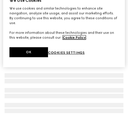
We Use Cookies
Gucci Stroller
We use cookies and similar technologies to enhance site
navigation, analyze site usage, and assist our marketing efforts.
€ 4.800
By continuing to use this website, you agree to these conditions of
use.
For more information about these technologies and their use on
this website, please consult our
Cookie Policy
.
OK
COOKIES SETTINGS