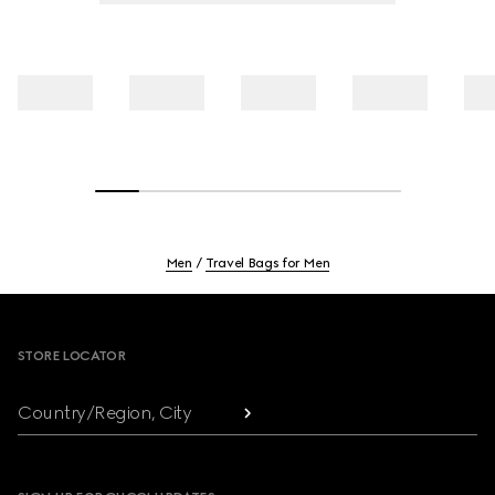
Men
Travel Bags for Men
Footer
STORE LOCATOR
Country/Region, City