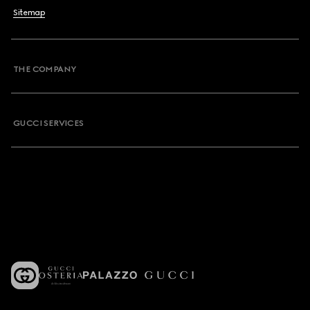
Sitemap
THE COMPANY
GUCCI SERVICES