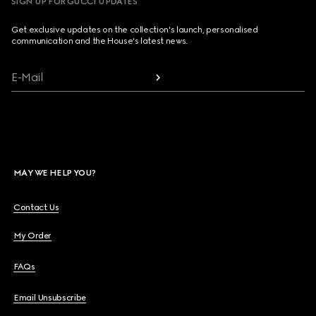
SIGN UP FOR GUCCI UPDATES
Get exclusive updates on the collection's launch, personalised
communication and the House's latest news.
E-Mail
MAY WE HELP YOU?
Contact Us
My Order
FAQs
Email Unsubscribe