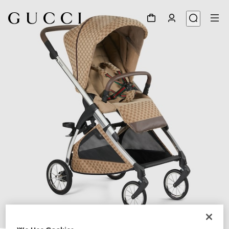
1
/
12