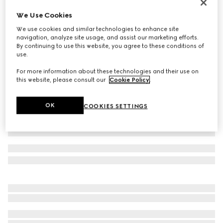
Men's Gucci Jordaan loafer
We Use Cookies
€ 1.115
We use cookies and similar technologies to enhance site
Variation
blue suede
navigation, analyze site usage, and assist our marketing efforts.
By continuing to use this website, you agree to these conditions of
use.
For more information about these technologies and their use on
this website, please consult our
Cookie Policy
.
OK
COOKIES SETTINGS