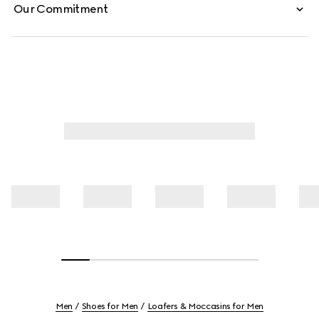
Our Commitment
Men
Shoes for Men
Loafers & Moccasins for Men