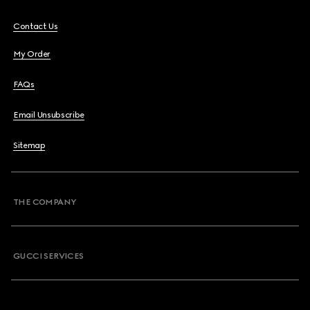
Contact Us
My Order
FAQs
Email Unsubscribe
Sitemap
THE COMPANY
GUCCI SERVICES