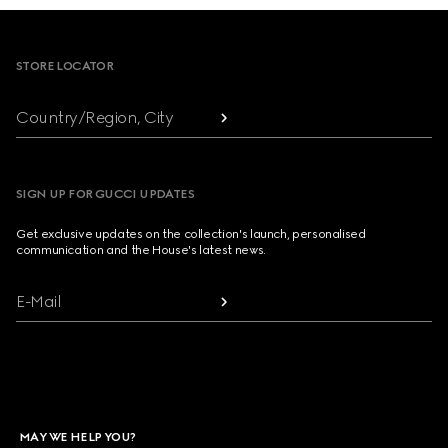
Footer
STORE LOCATOR
Country/Region, City
SIGN UP FOR GUCCI UPDATES
Get exclusive updates on the collection's launch, personalised
communication and the House's latest news.
E-Mail
MAY WE HELP YOU?