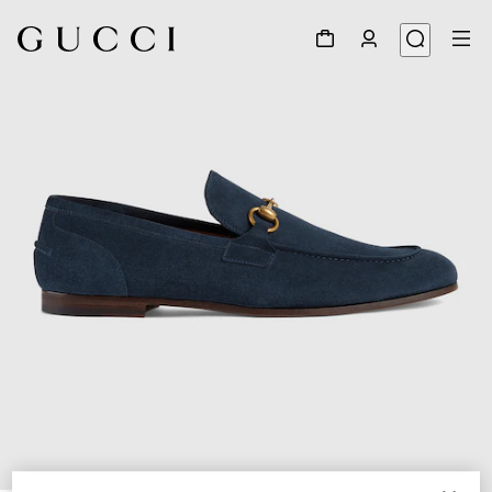
1
/
5