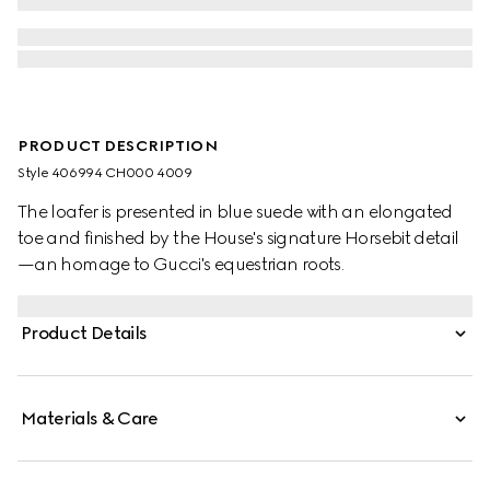
PRODUCT DESCRIPTION
Style ‎406994 CH000 4009
The loafer is presented in blue suede with an elongated
toe and finished by the House's signature Horsebit detail
—an homage to Gucci's equestrian roots.
Product Details
Materials & Care