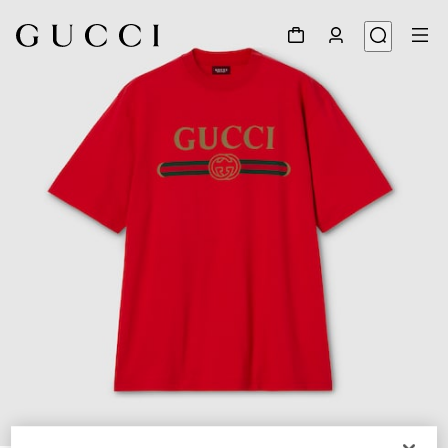
1
/
5