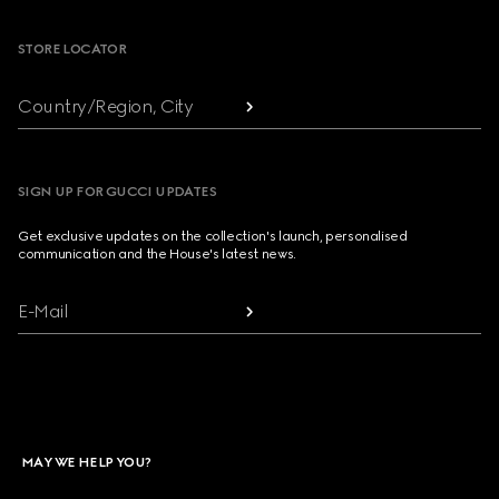
STORE LOCATOR
Country/Region, City
SIGN UP FOR GUCCI UPDATES
Get exclusive updates on the collection's launch, personalised
communication and the House's latest news.
E-Mail
MAY WE HELP YOU?