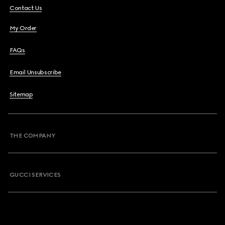
Contact Us
My Order
FAQs
Email Unsubscribe
Sitemap
THE COMPANY
GUCCI SERVICES