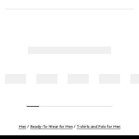
Men
Ready-To-Wear for Men
T-shirts and Polo for Men
Footer