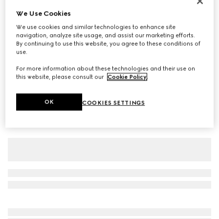
Silk blend jersey T-shirt with print
We Use Cookies
€ 570
We use cookies and similar technologies to enhance site
navigation, analyze site usage, and assist our marketing efforts.
Variation
red
By continuing to use this website, you agree to these conditions of
use.
For more information about these technologies and their use on
this website, please consult our
Cookie Policy
.
OK
COOKIES SETTINGS