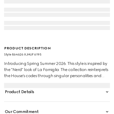
PRODUCT DESCRIPTION
Style ‎864626 XJHUF 6195
Introducing Spring Summer 2026. This style is inspired by
the "Nerd" look of La Famiglia. The collection reinterprets
the House’s codes through singular personalities and
distinctive aesthetic attitudes. Crafted from silk blend
jersey, this T-shirt is defined by a Gucci Web with
Product Details
Interlocking G print.
Our Commitment