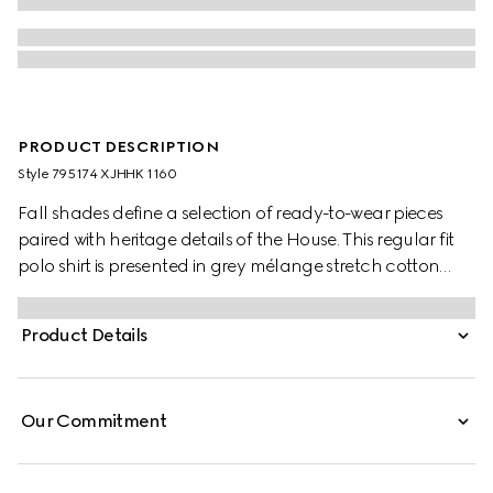
PRODUCT DESCRIPTION
Style ‎795174 XJHHK 1160
Fall shades define a selection of ready-to-wear pieces
paired with heritage details of the House. This regular fit
polo shirt is presented in grey mélange stretch cotton
piquet and is defined by a Double G embroidery.
Product Details
Our Commitment