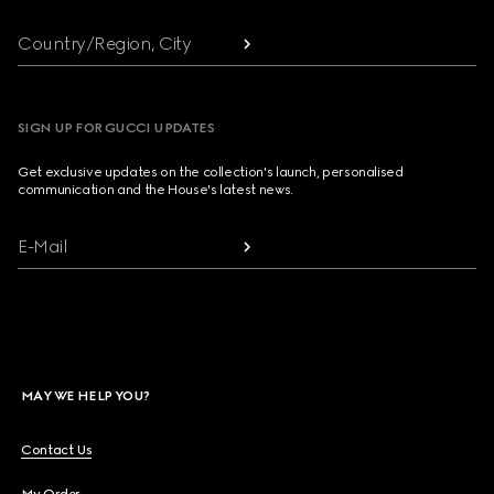
Country/Region, City
SIGN UP FOR GUCCI UPDATES
Get exclusive updates on the collection's launch, personalised
communication and the House's latest news.
E-Mail
MAY WE HELP YOU?
Contact Us