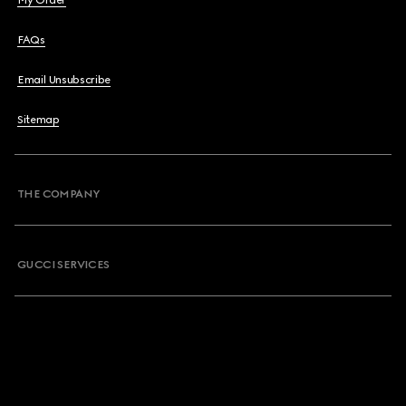
My Order
FAQs
Email Unsubscribe
Sitemap
THE COMPANY
GUCCI SERVICES