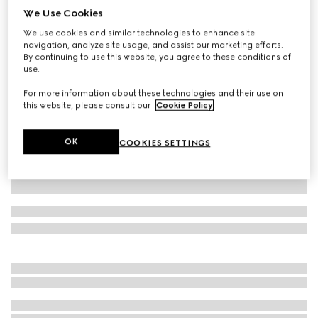
We Use Cookies
Cotton piquet polo shirt with embroidery
We use cookies and similar technologies to enhance site
€ 685
navigation, analyze site usage, and assist our marketing efforts.
Variation
grey mélange
By continuing to use this website, you agree to these conditions of
use.
For more information about these technologies and their use on
this website, please consult our
Cookie Policy
.
OK
COOKIES SETTINGS