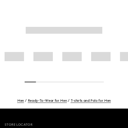
Men
Ready-To-Wear for Men
T-shirts and Polo for Men
Footer
STORE LOCATOR