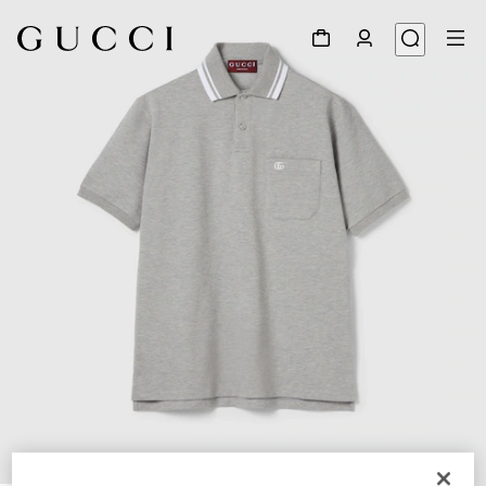
1
/
6