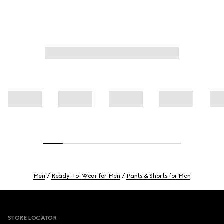
Men
Ready-To-Wear for Men
Pants & Shorts for Men
Footer
STORE LOCATOR