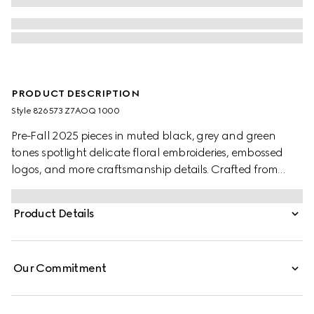
PRODUCT DESCRIPTION
Style ‎826573 Z7AOQ 1000
Pre-Fall 2025 pieces in muted black, grey and green
tones spotlight delicate floral embroideries, embossed
logos, and more craftsmanship details. Crafted from
black wool blend twill, this pair of pants is completed with
a Gucci metal lettering detail.
Product Details
Our Commitment