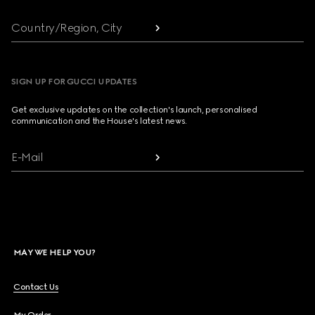
Country/Region, City
SIGN UP FOR GUCCI UPDATES
Get exclusive updates on the collection's launch, personalised
communication and the House's latest news.
E-Mail
MAY WE HELP YOU?
Contact Us