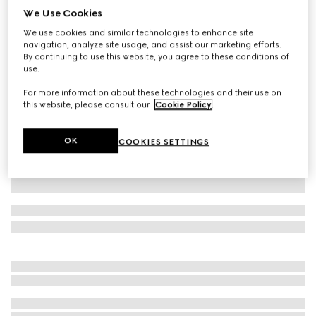
We Use Cookies
Wool blend twill pant with logo
We use cookies and similar technologies to enhance site
€ 960
navigation, analyze site usage, and assist our marketing efforts.
Variation
black
By continuing to use this website, you agree to these conditions of
use.
For more information about these technologies and their use on
this website, please consult our
Cookie Policy
.
OK
COOKIES SETTINGS