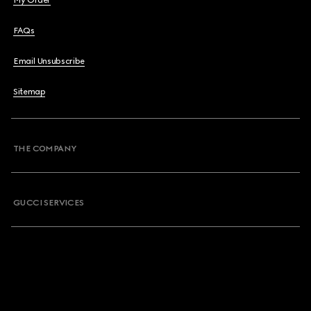
My Order
FAQs
Email Unsubscribe
Sitemap
THE COMPANY
GUCCI SERVICES