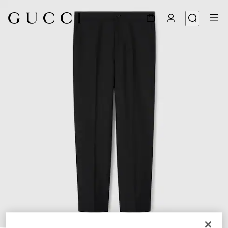
1
/
6