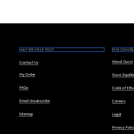
Footer
MAY WE HELP YOU?
THE COMPA
About Gucci
Contact Us
My Order
Gucci Equili
FAQs
Code of Ethi
Email Unsubscribe
Careers
Sitemap
Legal
Privacy Polic