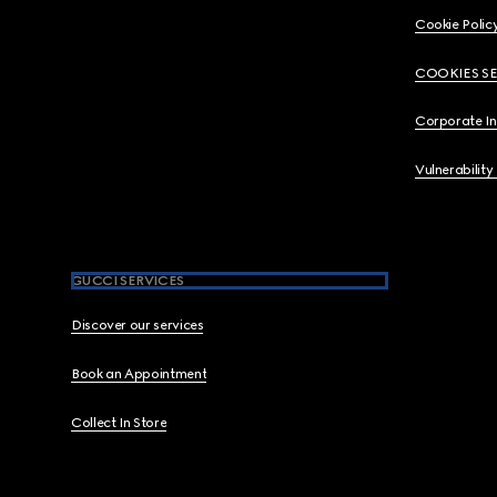
Cookie Polic
COOKIES S
Corporate I
Vulnerability
GUCCI SERVICES
Discover our services
Book an Appointment
Collect In Store