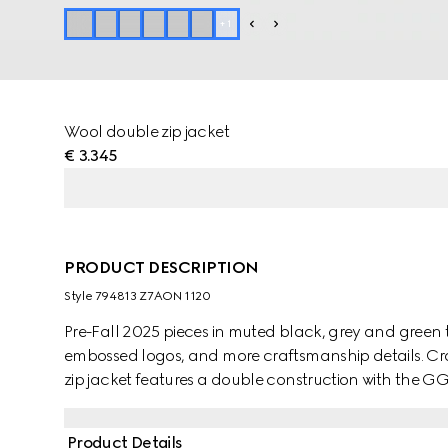
+
1
Wool double zip jacket
€ 3.345
PRODUCT DESCRIPTION
Style ‎794813 Z7AON 1120
Pre-Fall 2025 pieces in muted black, grey and green t
embossed logos, and more craftsmanship details. Cra
zip jacket features a double construction with the GG 
Product Details