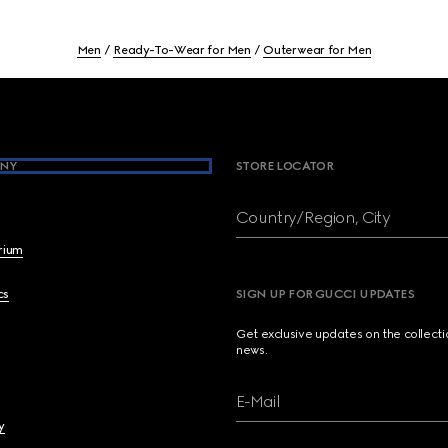
Men
Ready-To-Wear for Men
Outerwear for Men
NY
STORE LOCATOR
Country/Region, City
brium
cs
SIGN UP FOR GUCCI UPDATES
Get exclusive updates on the collect
news.
E-Mail
y