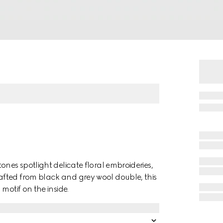
ones spotlight delicate floral embroideries,
fted from black and grey wool double, this
motif on the inside.