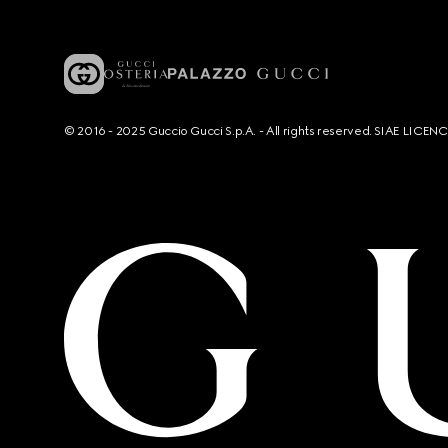
© 2016 - 2025 Guccio Gucci S.p.A. - All rights reserved. SIAE LICE