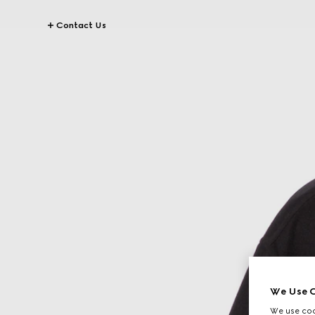
Contact Us
We Use C
We use cook