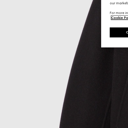
our marketi
For more in
Cookie Po