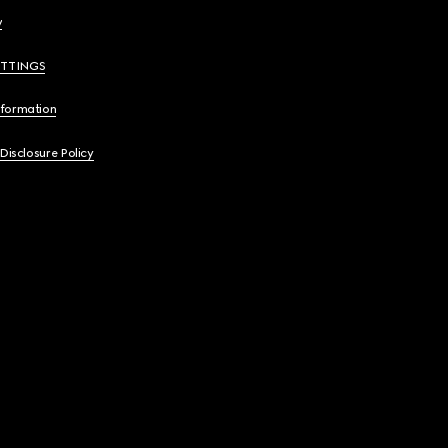
y
ETTINGS
nformation
 Disclosure Policy