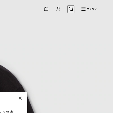
MENU
and assist