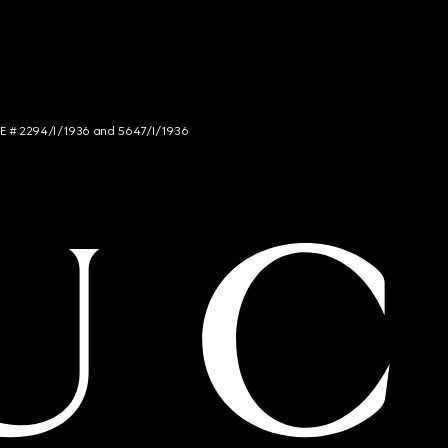
NCE # 2294/I/1936 and 5647/I/1936