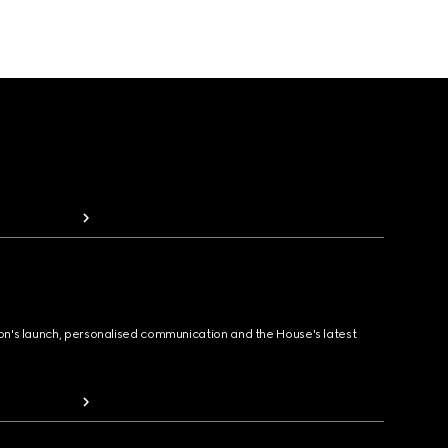
ion's launch, personalised communication and the House's latest