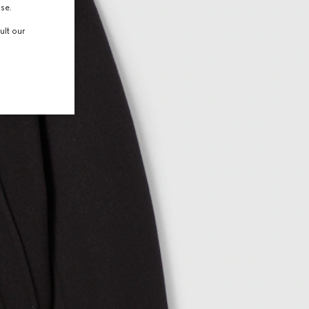
use.
ult our