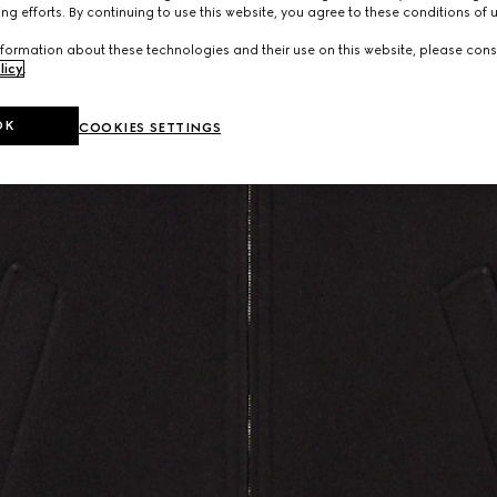
ng efforts. By continuing to use this website, you agree to these conditions of 
formation about these technologies and their use on this website, please cons
licy
.
OK
COOKIES SETTINGS