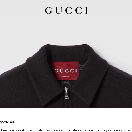
ookies
ies and similar technologies to enhance site navigation, analyze site usage, 