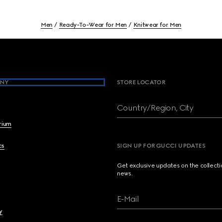
Men
Ready-To-Wear for Men
Knitwear for Men
NY
STORE LOCATOR
Country/Region, City
brium
cs
SIGN UP FOR GUCCI UPDATES
Get exclusive updates on the collect
news.
E-Mail
y