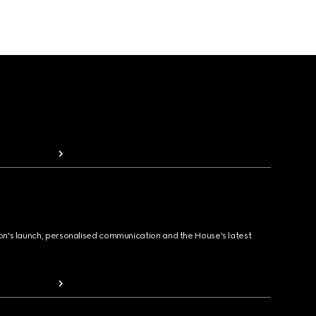
ion's launch, personalised communication and the House's latest