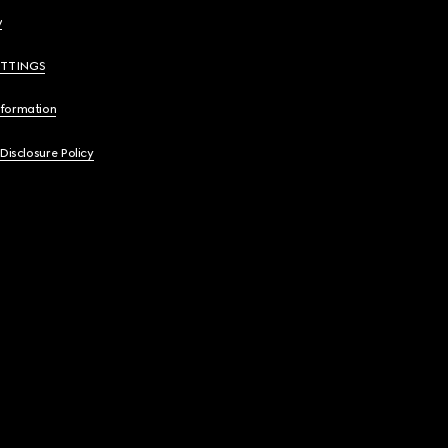
y
ETTINGS
nformation
 Disclosure Policy