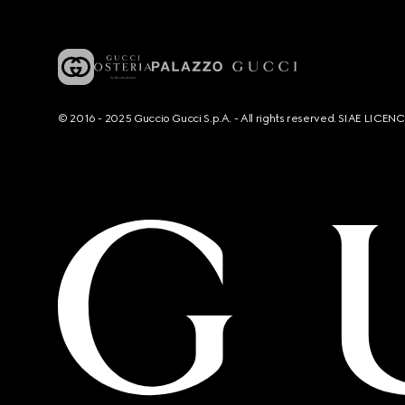
© 2016 - 2025 Guccio Gucci S.p.A. - All rights reserved. SIAE LICE