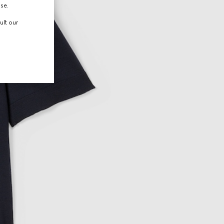
use.
ult our