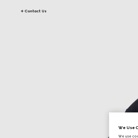
Contact Us
We Use C
We use cook