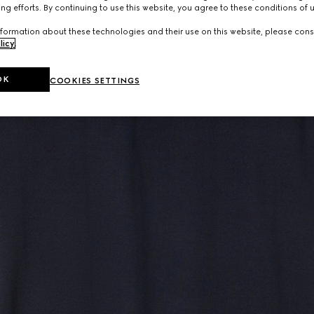
ng efforts. By continuing to use this website, you agree to these conditions of 
formation about these technologies and their use on this website, please cons
licy
.
OK
COOKIES SETTINGS