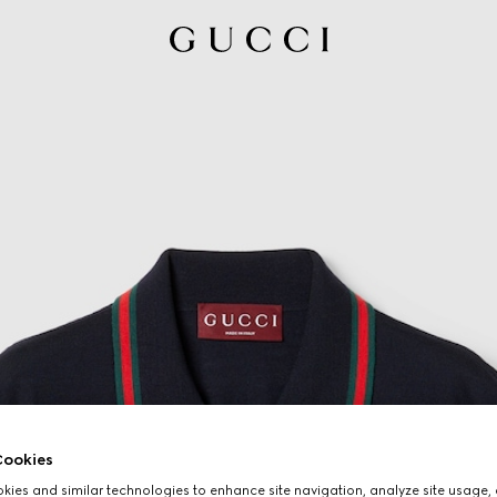
ookies
ies and similar technologies to enhance site navigation, analyze site usage, 