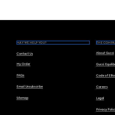
Footer
MAY WE HELP YOU?
THE COMPA
About Gucci
Contact Us
My Order
Gucci Equili
FAQs
Code of Ethi
Email Unsubscribe
Careers
Sitemap
Legal
Privacy Polic