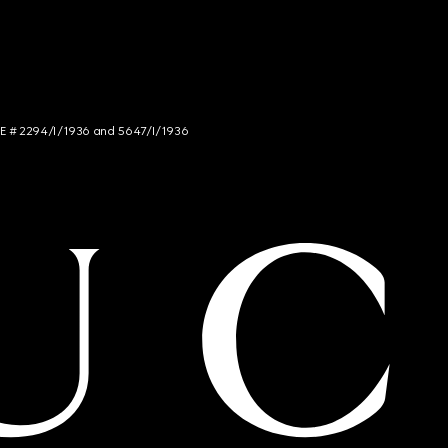
NCE # 2294/I/1936 and 5647/I/1936