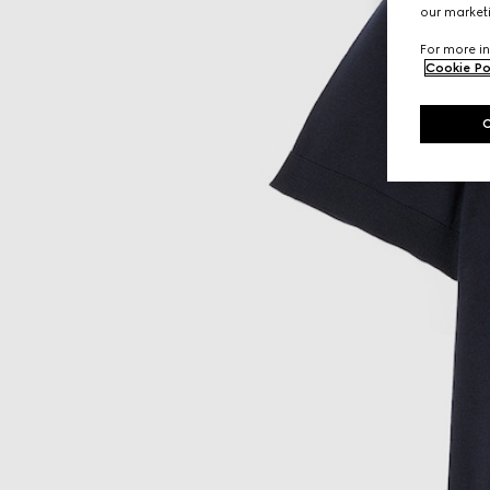
our marketi
For more in
Cookie Po