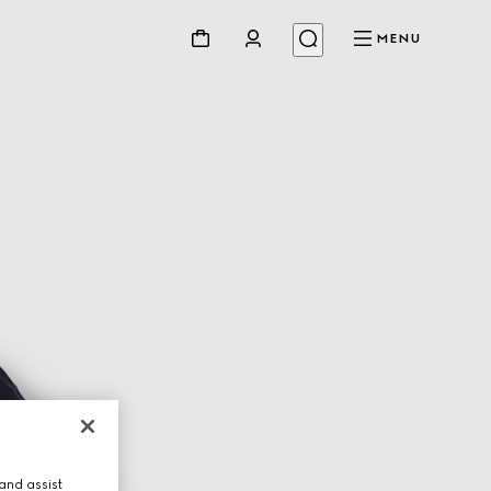
MENU
and assist