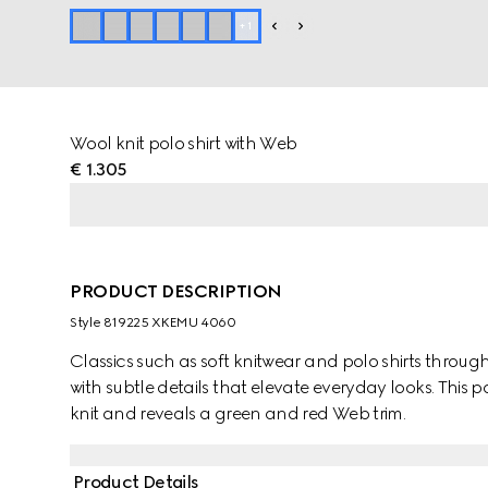
+
1
Wool knit polo shirt with Web
€ 1.305
PRODUCT DESCRIPTION
Style ‎819225 XKEMU 4060
Classics such as soft knitwear and polo shirts throug
with subtle details that elevate everyday looks. This p
knit and reveals a green and red Web trim.
Product Details