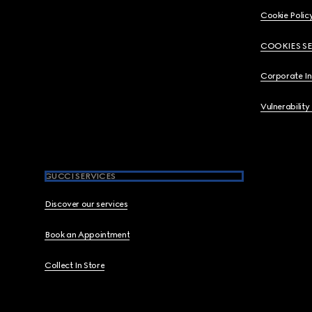
Cookie Polic
COOKIES S
Corporate I
Vulnerability
GUCCI SERVICES
Discover our services
Book an Appointment
Collect In Store