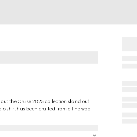
hout the Cruise 2025 collection stand out
olo shirt has been crafted from a fine wool