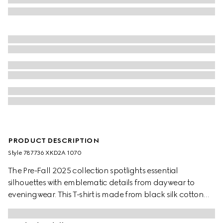
PRODUCT DESCRIPTION
Style ‎787736 XKD2A 1070
The Pre-Fall 2025 collection spotlights essential
silhouettes with emblematic details from daywear to
eveningwear. This T-shirt is made from black silk cotton
knit and decorated with a Gucci intarsia.