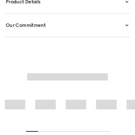
Product Details
Our Commitment