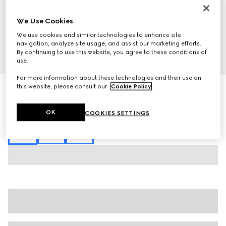
We Use Cookies
We use cookies and similar technologies to enhance site
navigation, analyze site usage, and assist our marketing efforts.
By continuing to use this website, you agree to these conditions of
1
/
7
use.
For more information about these technologies and their use on
this website, please consult our
Cookie Policy
.
Silk cotton T-shirt with Gucci intarsia
€ 1.285
Variation
black
OK
COOKIES SETTINGS