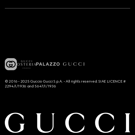
© 2016 - 2025 Guccio Gucci S.p.A. - All rights reserved. SIAE LICENCE #
2294/I/1936 and 5647/I/1936