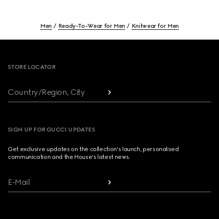
Men
Ready-To-Wear for Men
Knitwear for Men
Footer
STORE LOCATOR
Country/Region, City
SIGN UP FOR GUCCI UPDATES
Get exclusive updates on the collection's launch, personalised
communication and the House's latest news.
E-Mail