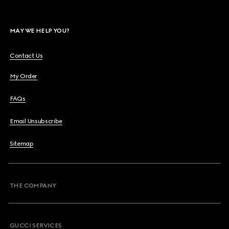
MAY WE HELP YOU?
Contact Us
My Order
FAQs
Email Unsubscribe
Sitemap
THE COMPANY
GUCCI SERVICES