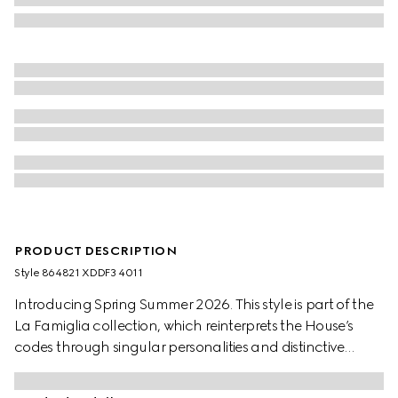
PRODUCT DESCRIPTION
Style ‎864821 XDDF3 4011
Introducing Spring Summer 2026. This style is part of the
La Famiglia collection, which reinterprets the House’s
codes through singular personalities and distinctive
aesthetic attitudes. This shirt is presented in washed
certified GG cotton denim jacquard.