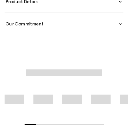
Product Details
Our Commitment