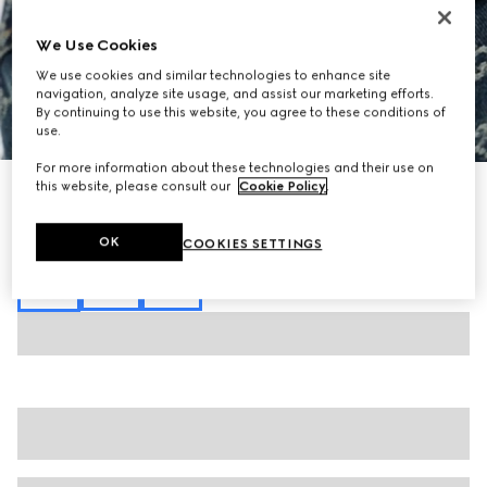
We Use Cookies
We use cookies and similar technologies to enhance site
navigation, analyze site usage, and assist our marketing efforts.
By continuing to use this website, you agree to these conditions of
1
/
6
use.
For more information about these technologies and their use on
this website, please consult our
Cookie Policy
.
GG cotton denim jacquard shirt
€ 1.625
Variation
blue
OK
COOKIES SETTINGS