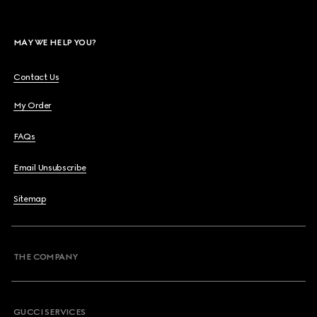
MAY WE HELP YOU?
Contact Us
My Order
FAQs
Email Unsubscribe
Sitemap
THE COMPANY
GUCCI SERVICES