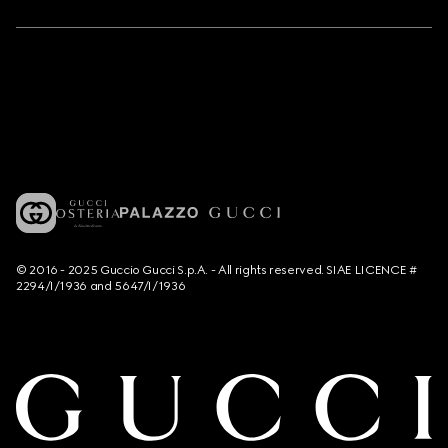
© 2016 - 2025 Guccio Gucci S.p.A. - All rights reserved. SIAE LICENCE #
2294/I/1936 and 5647/I/1936