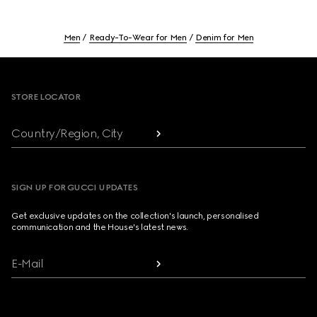
Men
Ready-To-Wear for Men
Denim for Men
Footer
STORE LOCATOR
Country/Region, City
SIGN UP FOR GUCCI UPDATES
Get exclusive updates on the collection's launch, personalised
communication and the House's latest news.
E-Mail