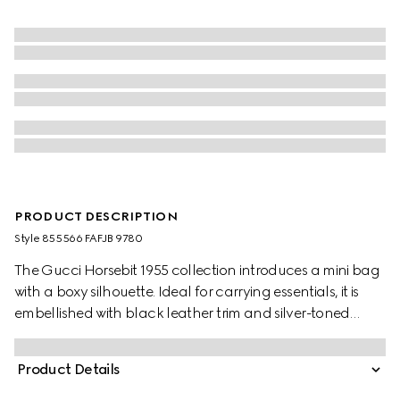
PRODUCT DESCRIPTION
Style ‎855566 FAFJB 9780
The Gucci Horsebit 1955 collection introduces a mini bag
with a boxy silhouette. Ideal for carrying essentials, it is
embellished with black leather trim and silver-toned
hardware.
Product Details