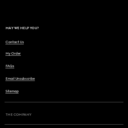
MAY WE HELP YOU?
Contact Us
My Order
FAQs
Email Unsubscribe
Sitemap
THE COMPANY