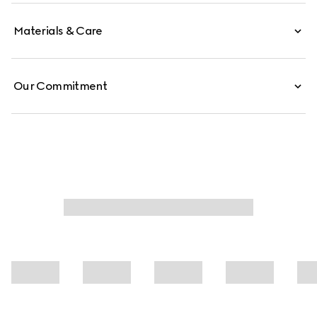
Materials & Care
Our Commitment