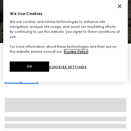
We Use Cookies
We use cookies and similar technologies to enhance site
navigation, analyze site usage, and assist our marketing efforts.
By continuing to use this website, you agree to these conditions of
1
/
7
use.
For more information about these technologies and their use on
Gucci Horsebit 1955 mini bag
this website, please consult our
Cookie Policy
.
€ 1.140
Variation
beige and brown GG Supreme
OK
COOKIES SETTINGS