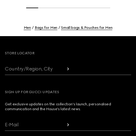
Men
Bags for Men
Small bags & Pouches for Men
Footer
STORE LOCATOR
Country/Region, City
SIGN UP FOR GUCCI UPDATES
Get exclusive updates on the collection's launch, personalised
communication and the House's latest news.
E-Mail