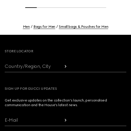
Men
Bags for Men
Small bags & Pouches for Men
Footer
STORE LOCATOR
Country/Region, City
SIGN UP FOR GUCCI UPDATES
Get exclusive updates on the collection's launch, personalised
communication and the House's latest news.
E-Mail