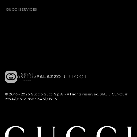
GUCCI SERVICES
© 2016 - 2025 Guccio Gucci S.p.A. - All rights reserved. SIAE LICENCE #
2294/I/1936 and 5647/I/1936