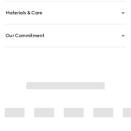
Materials & Care
Our Commitment