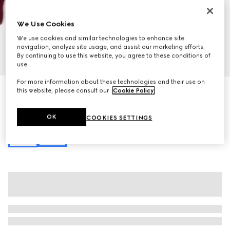
We Use Cookies
We use cookies and similar technologies to enhance site
navigation, analyze site usage, and assist our marketing efforts.
By continuing to use this website, you agree to these conditions of
1
/
7
use.
For more information about these technologies and their use on
Gucci Horsebit 1955 mini bag
this website, please consult our
Cookie Policy
.
€ 1.140
Variation
black GG Supreme
OK
COOKIES SETTINGS