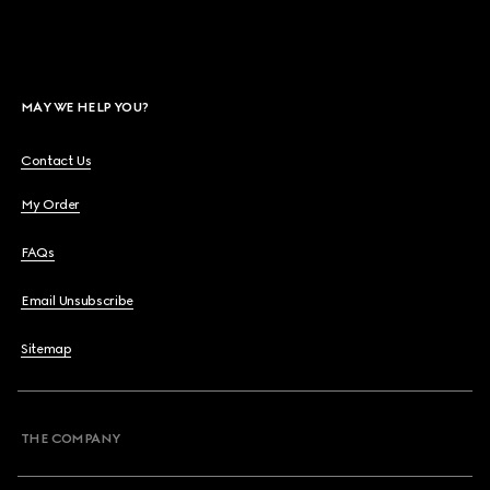
MAY WE HELP YOU?
Contact Us
My Order
FAQs
Email Unsubscribe
Sitemap
THE COMPANY