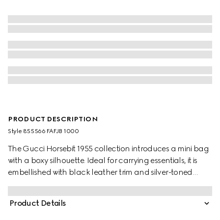
PRODUCT DESCRIPTION
Style ‎855566 FAFJB 1000
The Gucci Horsebit 1955 collection introduces a mini bag
with a boxy silhouette. Ideal for carrying essentials, it is
embellished with black leather trim and silver-toned
hardware.
Product Details