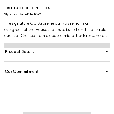
PRODUCT DESCRIPTION
Style ‎792074 FADJA 1042
The signature GG Supreme canvas remains an
evergreen of the House thanks to its soft and malleable
qualities. Crafted from a coated microfiber fabric, here it
appears in an all black variation to define this duffle bag.
A tonal leather trim completes the style, while a pop of
Product Details
colour appears in the form of the archival Web stripe.
Our Commitment