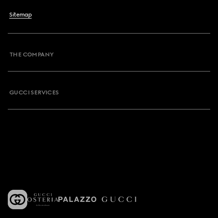
Sitemap
THE COMPANY
GUCCI SERVICES