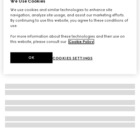
We Use Cookies
Personalise with initials
We use cookies and similar technologies to enhance site
GG Black medium duffle bag
navigation, analyze site usage, and assist our marketing efforts.
€ 2.185
By continuing to use this website, you agree to these conditions of
use.
For more information about these technologies and their use on
this website, please consult our
Cookie Policy
.
OK
COOKIES SETTINGS