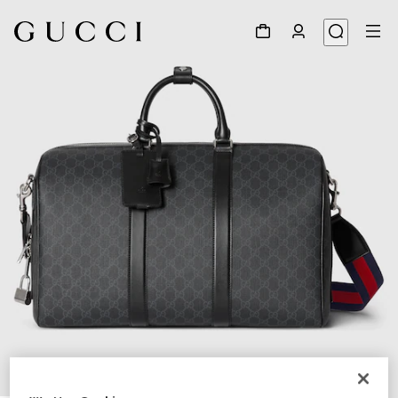
1
/
8