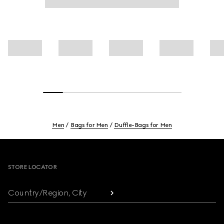
Men
Bags for Men
Duffle-Bags for Men
Footer
STORE LOCATOR
Country/Region, City