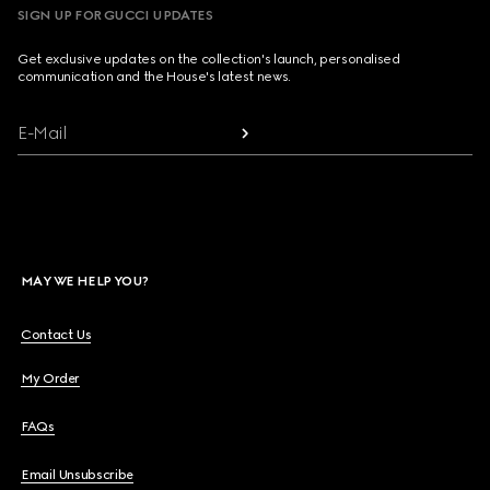
SIGN UP FOR GUCCI UPDATES
Get exclusive updates on the collection's launch, personalised
communication and the House's latest news.
E-Mail
MAY WE HELP YOU?
Contact Us
My Order
FAQs
Email Unsubscribe