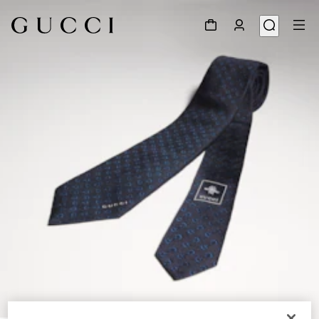
1
/
3