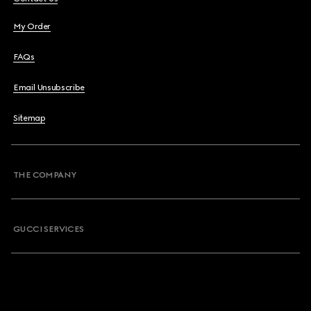
My Order
FAQs
Email Unsubscribe
Sitemap
THE COMPANY
GUCCI SERVICES