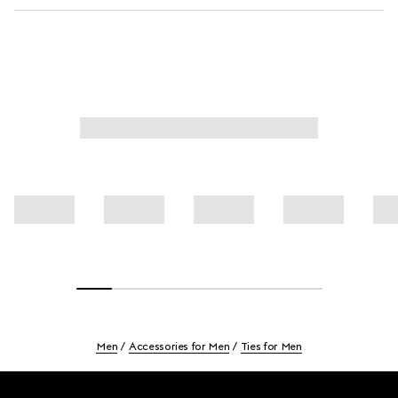
Men
Accessories for Men
Ties for Men
Footer