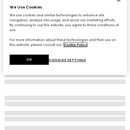
We Use Cookies
Horsebit silk jacquard tie
€ 280
We use cookies and similar technologies to enhance site
navigation, analyze site usage, and assist our marketing efforts.
Variation
blue and dark blue
By continuing to use this website, you agree to these conditions of
use.
For more information about these technologies and their use on
this website, please consult our
Cookie Policy
.
OK
COOKIES SETTINGS