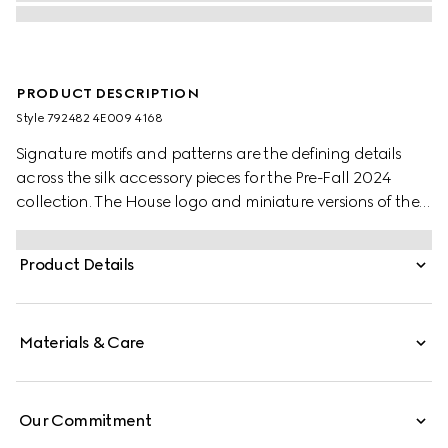
PRODUCT DESCRIPTION
Style ‎792482 4E009 4168
Signature motifs and patterns are the defining details
across the silk accessory pieces for the Pre-Fall 2024
collection. The House logo and miniature versions of the
historic Horsebit decorate a selection of ties and neck
bows. Here, this tie appears in blue Horsebit silk jacquard.
Product Details
Materials & Care
Our Commitment