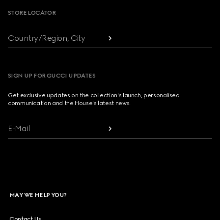
STORE LOCATOR
Country/Region, City
SIGN UP FOR GUCCI UPDATES
Get exclusive updates on the collection's launch, personalised
communication and the House's latest news.
E-Mail
MAY WE HELP YOU?
Contact Us