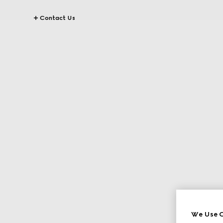
Contact Us
We Use C