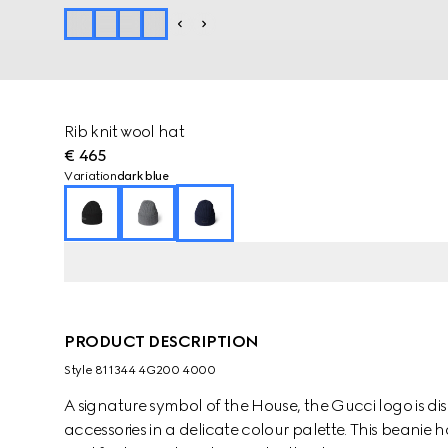
Rib knit wool hat
€ 465
Variation
dark blue
PRODUCT DESCRIPTION
Style ‎811344 4G200 4000
A signature symbol of the House, the Gucci logo is dis
accessories in a delicate colour palette. This beanie ha