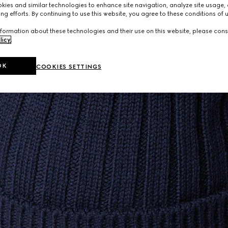
ies and similar technologies to enhance site navigation, analyze site usage, 
ng efforts. By continuing to use this website, you agree to these conditions of 
formation about these technologies and their use on this website, please cons
licy
.
OK
COOKIES SETTINGS