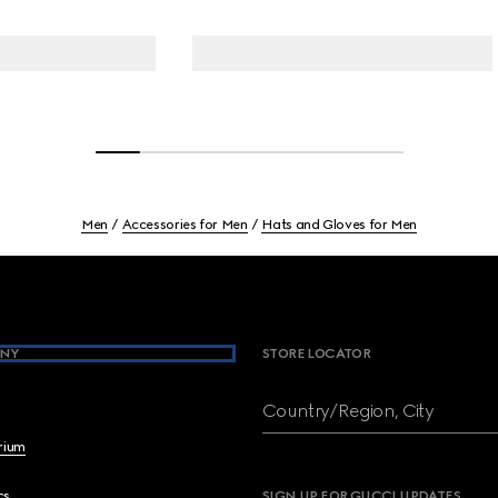
Men
Accessories for Men
Hats and Gloves for Men
NY
STORE LOCATOR
Country/Region, City
brium
cs
SIGN UP FOR GUCCI UPDATES