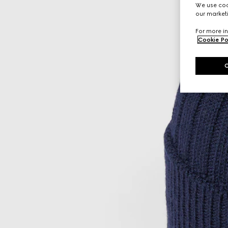
We use cook
our marketi
For more in
Cookie Po