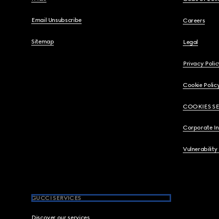
Email Unsubscribe
Careers
Sitemap
Legal
Privacy Polic
Cookie Polic
COOKIES S
Corporate I
Vulnerability
GUCCI SERVICES
Discover our services