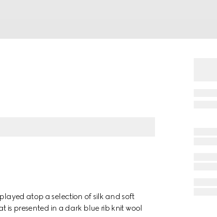
played atop a selection of silk and soft
t is presented in a dark blue rib knit wool