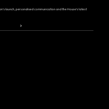
ion's launch, personalised communication and the House's latest