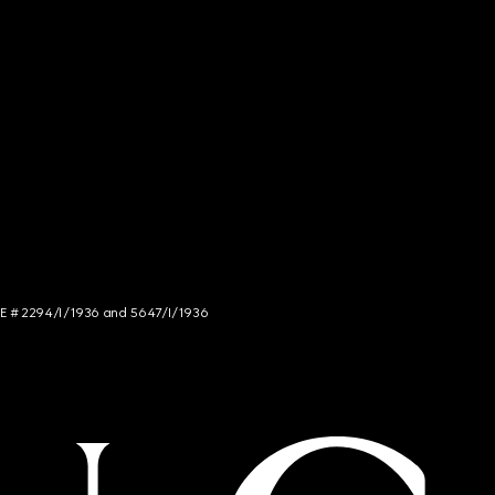
NCE # 2294/I/1936 and 5647/I/1936