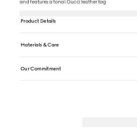
and features a tonal Gucci leather tag.
Product Details
Materials & Care
Our Commitment