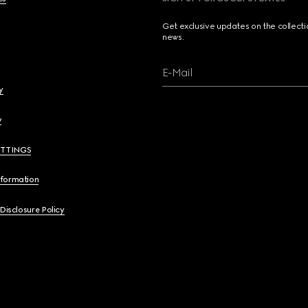
Get exclusive updates on the collect
news.
E-Mail
y
y
ETTINGS
nformation
 Disclosure Policy