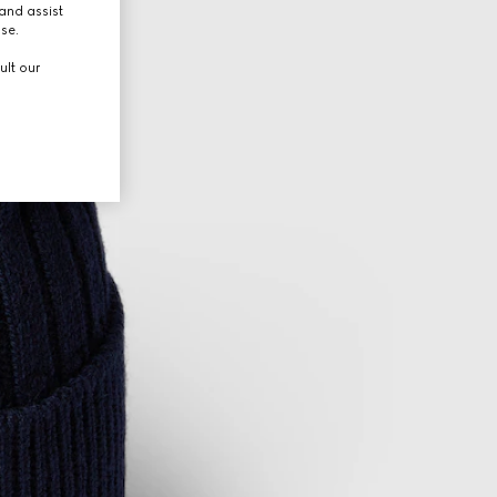
and assist
use.
ult our