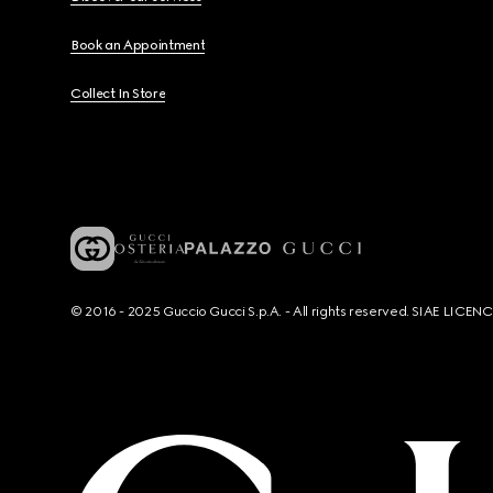
Book an Appointment
Collect In Store
© 2016 - 2025 Guccio Gucci S.p.A. - All rights reserved. SIAE LICE