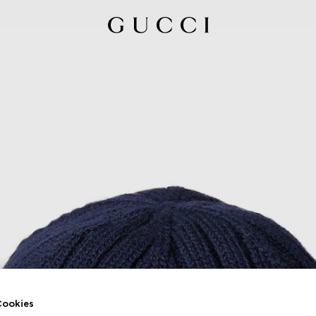
ookies