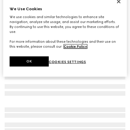
Reversible GG Marmont belt
We Use Cookies
€ 545
We use cookies and similar technologies to enhance site
Variation
black leather
navigation, analyze site usage, and assist our marketing efforts.
By continuing to use this website, you agree to these conditions of
use.
For more information about these technologies and their use on
this website, please consult our
Cookie Policy
.
OK
COOKIES SETTINGS