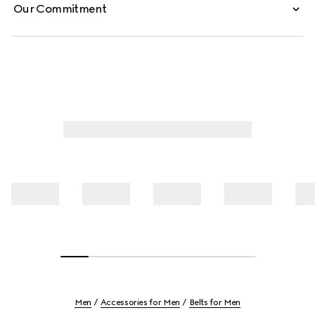
Our Commitment
Men
Accessories for Men
Belts for Men