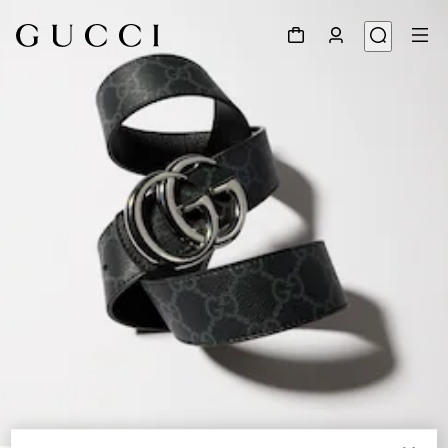
1
/
6