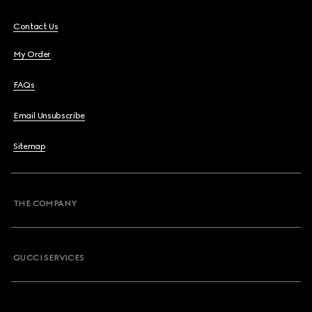
Contact Us
My Order
FAQs
Email Unsubscribe
Sitemap
THE COMPANY
GUCCI SERVICES