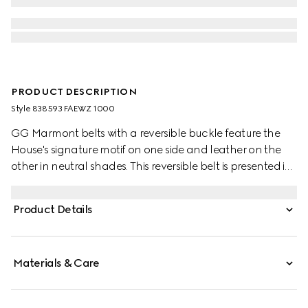
PRODUCT DESCRIPTION
Style ‎838593 FAEWZ 1000
GG Marmont belts with a reversible buckle feature the
House's signature motif on one side and leather on the
other in neutral shades. This reversible belt is presented in
leather and GG Monogram coated fabric and
completed with the signature Double G buckle.
Product Details
Materials & Care