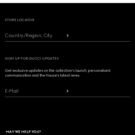
Footer
STORE LOCATOR
Country/Region, City
SIGN UP FOR GUCCI UPDATES
Get exclusive updates on the collection's launch, personalised
communication and the House's latest news.
E-Mail
MAY WE HELP YOU?