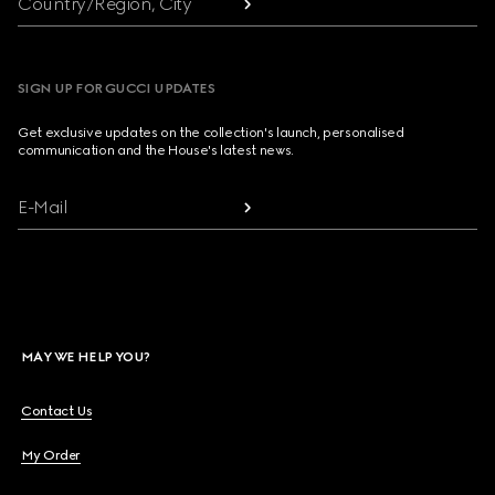
Country/Region, City
SIGN UP FOR GUCCI UPDATES
Get exclusive updates on the collection's launch, personalised
communication and the House's latest news.
E-Mail
MAY WE HELP YOU?
Contact Us
My Order