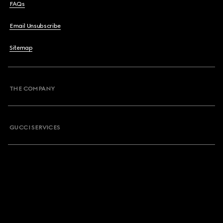
FAQs
Email Unsubscribe
Sitemap
THE COMPANY
GUCCI SERVICES