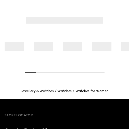
Jewellery & Watches
Watches
Watches for Women
Footer
STORE LOCATOR