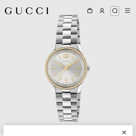
1
/
4