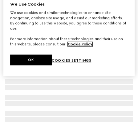
We Use Cookies
G-Timeless watch, 29mm
We use cookies and similar technologies to enhance site
€ 4.045
navigation, analyze site usage, and assist our marketing efforts.
By continuing to use this website, you agree to these conditions of
use.
For more information about these technologies and their use on
this website, please consult our
Cookie Policy
.
OK
COOKIES SETTINGS