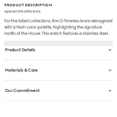
PRODUCT DESCRIPTION
Style ‎827378 IEFA0 8155
For the latest collections, the G-Timeless line is reimagined
with a fresh color palette, highlighting the signature
motifs of the House. This watch features a stainless steel
bracelet and a yellow gold-toned bezel with diamonds.
Product Details
Materials & Care
Our Commitment