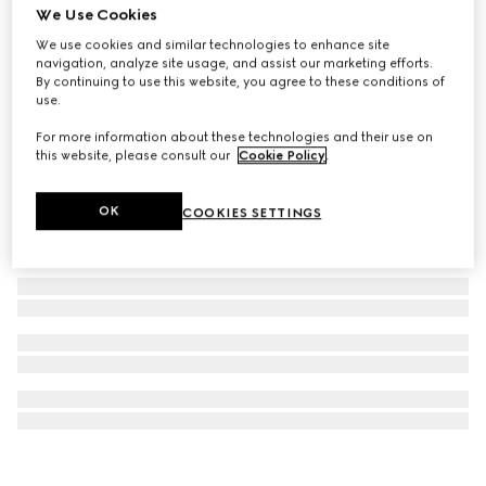
We Use Cookies
G-Timeless watch, 29mm
We use cookies and similar technologies to enhance site
€ 1.660
navigation, analyze site usage, and assist our marketing efforts.
By continuing to use this website, you agree to these conditions of
use.
For more information about these technologies and their use on
this website, please consult our
Cookie Policy
.
OK
COOKIES SETTINGS