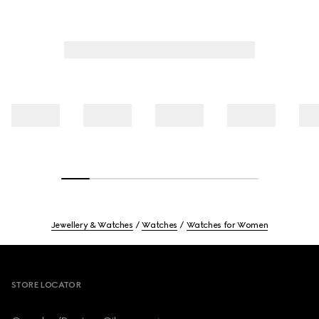
Jewellery & Watches
Watches
Watches for Women
Footer
STORE LOCATOR