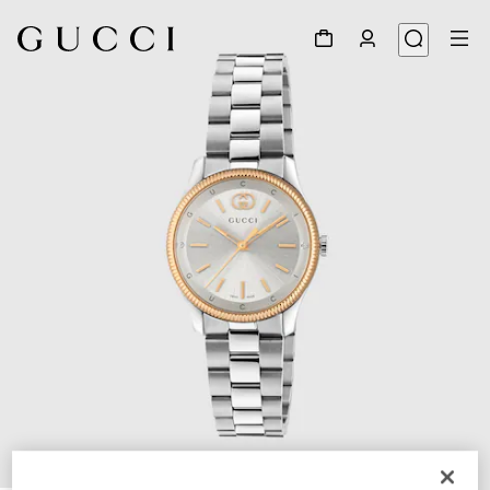
1
/
4