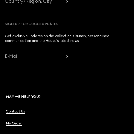
Country/Region, City
SIGN UP FOR GUCCI UPDATES
Get exclusive updates on the collection's launch, personalised
communication and the House's latest news.
E-Mail
MAY WE HELP YOU?
Contact Us
My Order