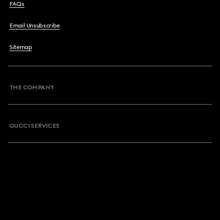
FAQs
Email Unsubscribe
Sitemap
THE COMPANY
GUCCI SERVICES