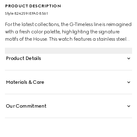
PRODUCT DESCRIPTION
Style ‎824259 IEFA0 8561
For the latest collections, the G-Timeless line is reimagined
with a fresh color palette, highlighting the signature
motifs of the House. This watch features a stainless steel
bracelet and a pink gold-toned bezel with a silver dial.
Product Details
Materials & Care
Our Commitment