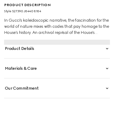
PRODUCT DESCRIPTION
Style ‎527390 J8440 8184
In Gucci's kaleidoscopic narrative, the fascination for the
world of nature mixes with codes that pay homage to the
House's history. An archival reprisal of the House's
signature emblem the Double G defines one of the stud
earrings, while the other features a flower encrusted with
Product Details
a mother of pearl stone at the centre.
Materials & Care
Our Commitment