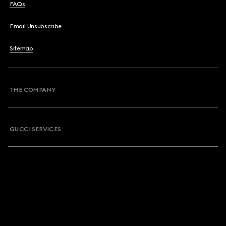
FAQs
Email Unsubscribe
Sitemap
THE COMPANY
GUCCI SERVICES