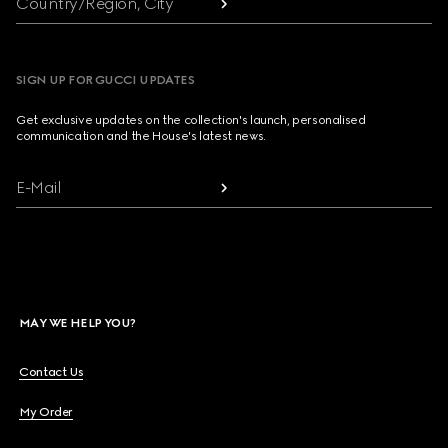
Country/Region, City
SIGN UP FOR GUCCI UPDATES
Get exclusive updates on the collection's launch, personalised
communication and the House's latest news.
E-Mail
MAY WE HELP YOU?
Contact Us
My Order