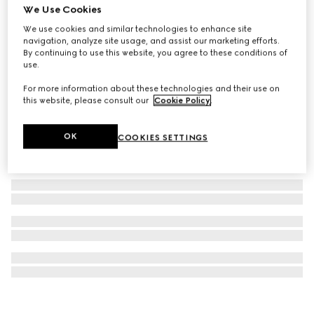
We Use Cookies
GG Marmont stud earrings
We use cookies and similar technologies to enhance site
€ 375
navigation, analyze site usage, and assist our marketing efforts.
By continuing to use this website, you agree to these conditions of
use.
For more information about these technologies and their use on
this website, please consult our
Cookie Policy
.
OK
COOKIES SETTINGS