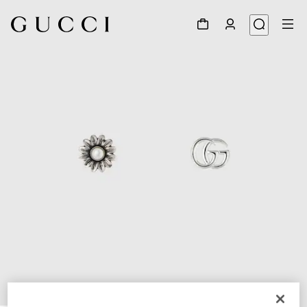
1
/
4