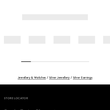
Jewellery & Watches
Silver Jewellery
Silver Earrings
Footer
STORE LOCATOR