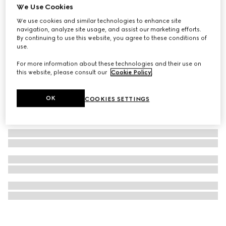
We Use Cookies
Blind For Love stud earrings
We use cookies and similar technologies to enhance site
€ 360
navigation, analyze site usage, and assist our marketing efforts.
By continuing to use this website, you agree to these conditions of
use.
For more information about these technologies and their use on
this website, please consult our
Cookie Policy
.
OK
COOKIES SETTINGS