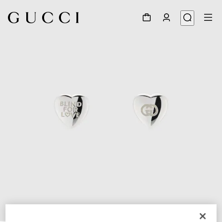
1
/
3