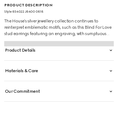
PRODUCT DESCRIPTION
Style ‎854022 J8400 0818
The House's silver jewellery collection continues to
reinterpret emblematic motifs, such as this Blind For Love
stud earrings featuring an engraving, with sumptuous
materials, intricate craftsmanship, and a refined touch.
Product Details
Materials & Care
Our Commitment