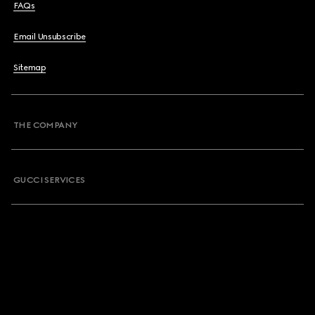
FAQs
Email Unsubscribe
Sitemap
THE COMPANY
GUCCI SERVICES