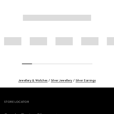
Jewellery & Watches
Silver Jewellery
Silver Earrings
Footer
STORE LOCATOR