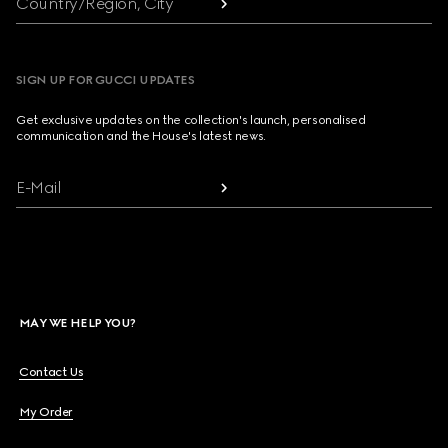
Country/Region, City
SIGN UP FOR GUCCI UPDATES
Get exclusive updates on the collection's launch, personalised
communication and the House's latest news.
E-Mail
MAY WE HELP YOU?
Contact Us
My Order