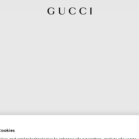
ookies
ies and similar technologies to enhance site navigation, analyze site usage, 