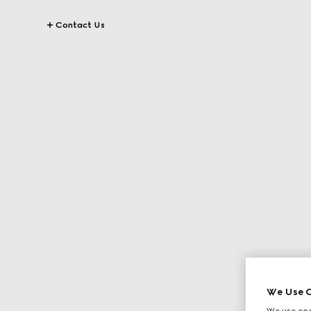
Contact Us
We Use C
We use cook