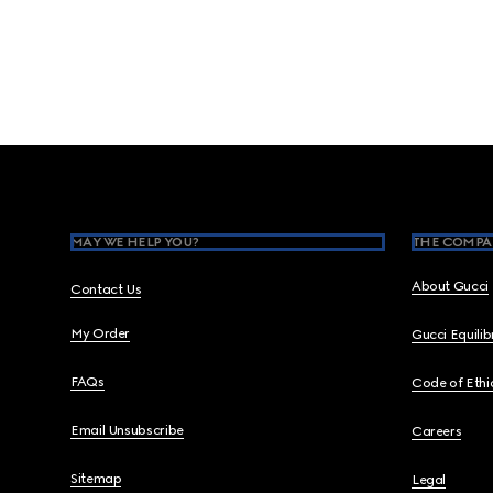
Footer
MAY WE HELP YOU?
THE COMPA
About Gucci
Contact Us
My Order
Gucci Equili
FAQs
Code of Ethi
Email Unsubscribe
Careers
Sitemap
Legal