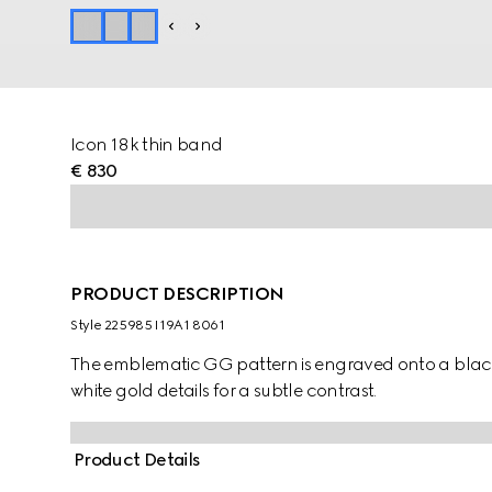
Icon 18k thin band
€ 830
PRODUCT DESCRIPTION
Style ‎225985 I19A1 8061
The emblematic GG pattern is engraved onto a black
white gold details for a subtle contrast.
Product Details