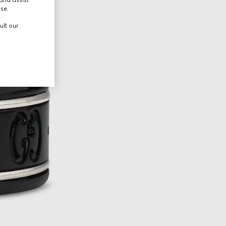
use.
ult our