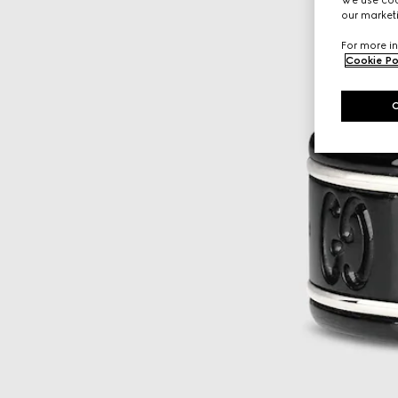
our marketi
For more in
Cookie Po