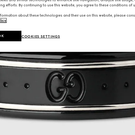
ng efforts. By continuing to use this website, you agree to these conditions of 
formation about these technologies and their use on this website, please cons
licy
.
OK
COOKIES SETTINGS