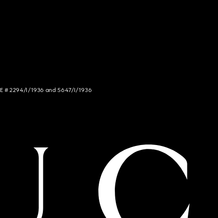
NCE # 2294/I/1936 and 5647/I/1936