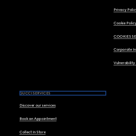
Privacy Polic
Cookie Polic
COOKIES S
Corporate I
Vulnerability
GUCCI SERVICES
Discover our services
Book an Appointment
Collect In Store