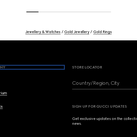
Jewellery & Watches
Gold Jewellery
Gold Rings
NY
STORE LOCATOR
Country/Region, City
brium
cs
SIGN UP FOR GUCCI UPDATES
Get exclusive updates on the collect
news.