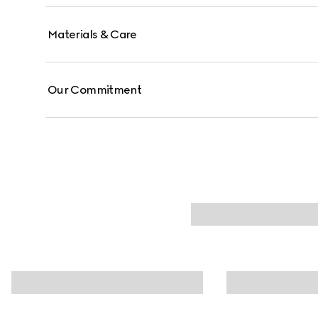
Materials & Care
Our Commitment