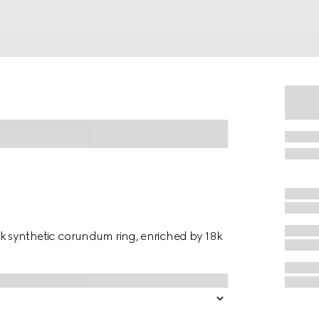
 synthetic corundum ring, enriched by 18k