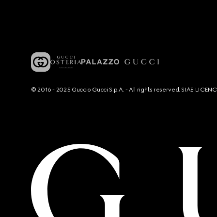
© 2016 - 2025 Guccio Gucci S.p.A. - All rights reserved. SIAE LICE