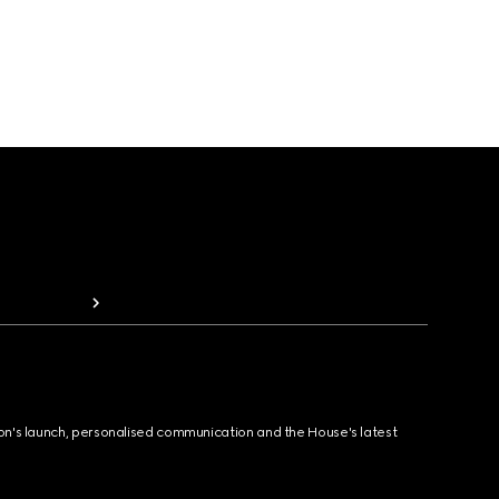
ion's launch, personalised communication and the House's latest