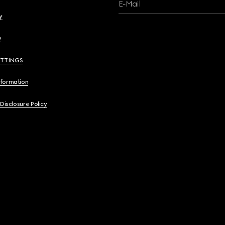
E-Mail
y
y
ETTINGS
nformation
 Disclosure Policy