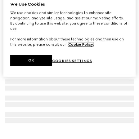
We Use Cookies
Icon 18k GG chain necklace
We use cookies and similar technologies to enhance site
€ 2.180
navigation, analyze site usage, and assist our marketing efforts.
By continuing to use this website, you agree to these conditions of
use.
For more information about these technologies and their use on
this website, please consult our
Cookie Policy
.
OK
COOKIES SETTINGS