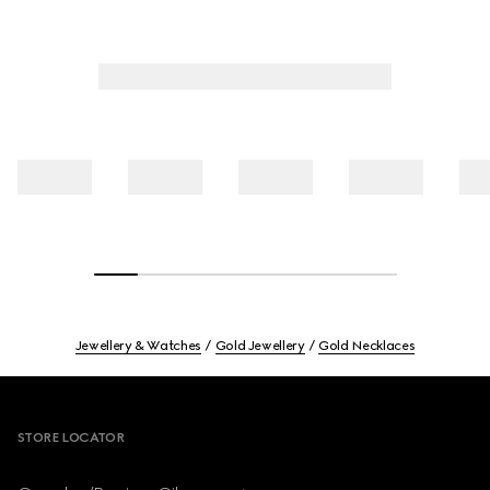
Jewellery & Watches
Gold Jewellery
Gold Necklaces
Footer
STORE LOCATOR