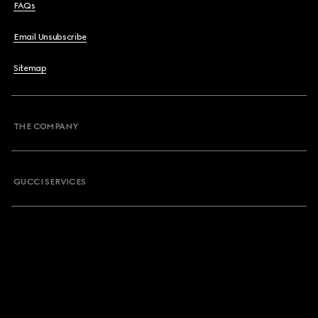
FAQs
Email Unsubscribe
Sitemap
THE COMPANY
GUCCI SERVICES