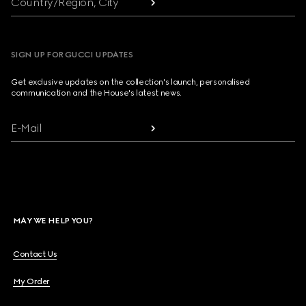
Country/Region, City
SIGN UP FOR GUCCI UPDATES
Get exclusive updates on the collection's launch, personalised
communication and the House's latest news.
E-Mail
MAY WE HELP YOU?
Contact Us
My Order