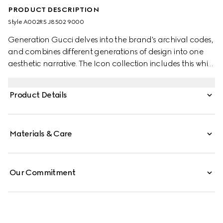
PRODUCT DESCRIPTION
Style ‎A002R5 J8502 9000
Generation Gucci delves into the brand's archival codes,
and combines different generations of design into one
aesthetic narrative. The Icon collection includes this white
gold pendant necklace with the signature GG cut-out
motif.
Product Details
Materials & Care
Our Commitment