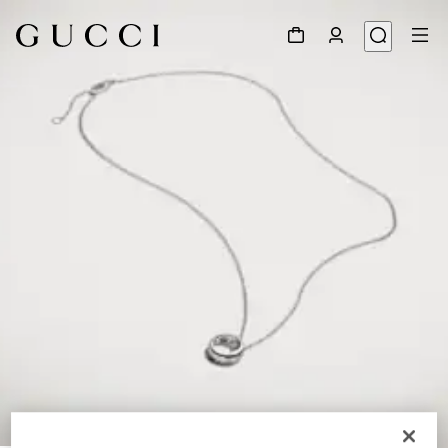
1
/
4