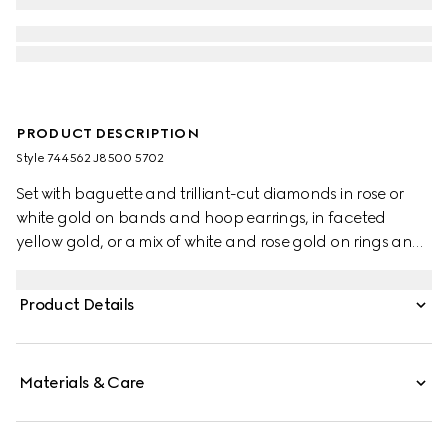
PRODUCT DESCRIPTION
Style ‎744562 J8500 5702
Set with baguette and trilliant-cut diamonds in rose or
white gold on bands and hoop earrings, in faceted
yellow gold, or a mix of white and rose gold on rings and
hoop earrings, all the pieces from the Gucci Link to Love
collection offer multiple styling possibilities. This bracelet is
Product Details
crafted from rose gold.
Materials & Care