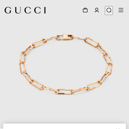
1
/
4