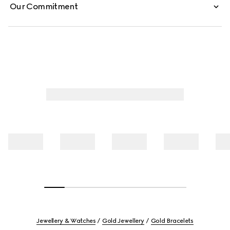
Our Commitment
Jewellery & Watches
Gold Jewellery
Gold Bracelets