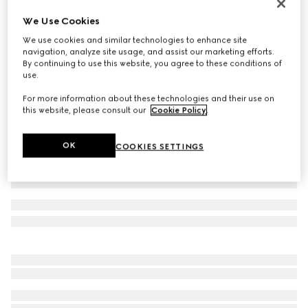
Gucci Link to Love 18K bracelet
We Use Cookies
€ 1.970
We use cookies and similar technologies to enhance site
Variation
18k rose gold
navigation, analyze site usage, and assist our marketing efforts.
By continuing to use this website, you agree to these conditions of
use.
For more information about these technologies and their use on
this website, please consult our
Cookie Policy
.
OK
COOKIES SETTINGS