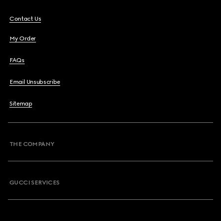
Contact Us
My Order
FAQs
Email Unsubscribe
Sitemap
THE COMPANY
GUCCI SERVICES