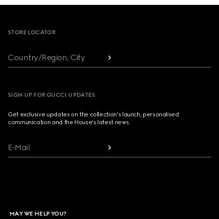
Footer
STORE LOCATOR
Country/Region, City
SIGN UP FOR GUCCI UPDATES
Get exclusive updates on the collection's launch, personalised
communication and the House's latest news.
E-Mail
MAY WE HELP YOU?