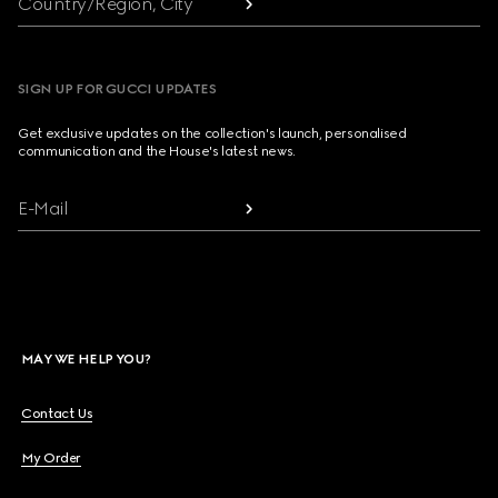
Country/Region, City
SIGN UP FOR GUCCI UPDATES
Get exclusive updates on the collection's launch, personalised
communication and the House's latest news.
E-Mail
MAY WE HELP YOU?
Contact Us
My Order