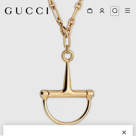
1
/
4