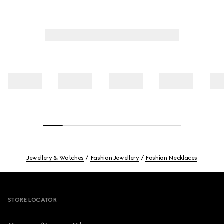
Jewellery & Watches
Fashion Jewellery
Fashion Necklaces
Footer
STORE LOCATOR