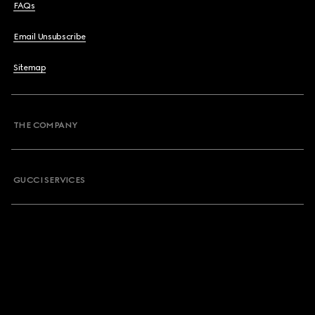
FAQs
Email Unsubscribe
Sitemap
THE COMPANY
GUCCI SERVICES