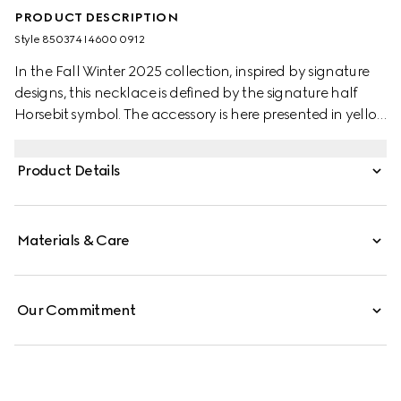
PRODUCT DESCRIPTION
Style ‎850374 I4600 0912
In the Fall Winter 2025 collection, inspired by signature
designs, this necklace is defined by the signature half
Horsebit symbol. The accessory is here presented in yellow
gold-toned brass.
Product Details
Materials & Care
Our Commitment