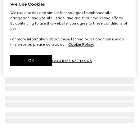
We Use Cookies
Half Horsebit necklace
We use cookies and similar technologies to enhance site
€ 1.970
navigation, analyze site usage, and assist our marketing efforts.
By continuing to use this website, you agree to these conditions of
use.
For more information about these technologies and their use on
this website, please consult our
Cookie Policy
.
OK
COOKIES SETTINGS