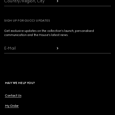
Country/Region, City
SIGN UP FOR GUCCI UPDATES
Get exclusive updates on the collection's launch, personalised
communication and the House's latest news.
E-Mail
MAY WE HELP YOU?
Contact Us
My Order