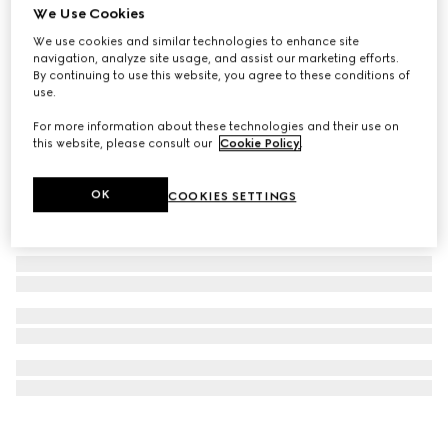
We Use Cookies
Gucci Blondie hoop earrings
We use cookies and similar technologies to enhance site
€ 515
navigation, analyze site usage, and assist our marketing efforts.
By continuing to use this website, you agree to these conditions of
use.
For more information about these technologies and their use on
this website, please consult our
Cookie Policy
.
OK
COOKIES SETTINGS