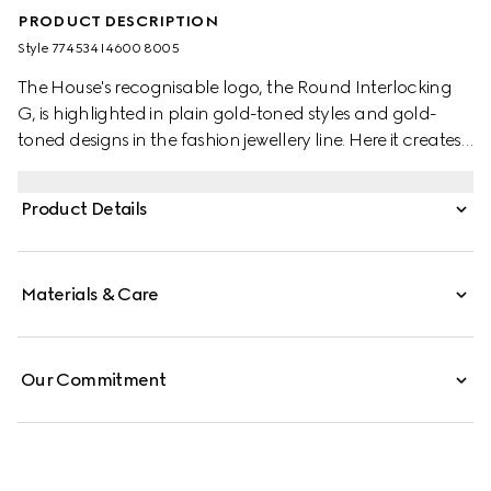
PRODUCT DESCRIPTION
Style ‎774534 I4600 8005
The House's recognisable logo, the Round Interlocking
G, is highlighted in plain gold-toned styles and gold-
toned designs in the fashion jewellery line. Here it creates
a striking silhouette across this pair of hoop earrings.
Product Details
Materials & Care
Our Commitment