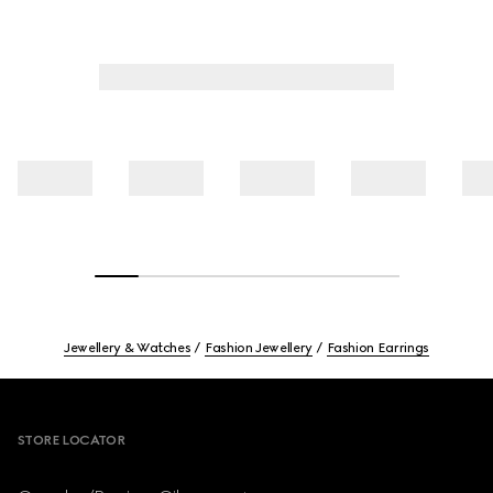
Jewellery & Watches
Fashion Jewellery
Fashion Earrings
Footer
STORE LOCATOR