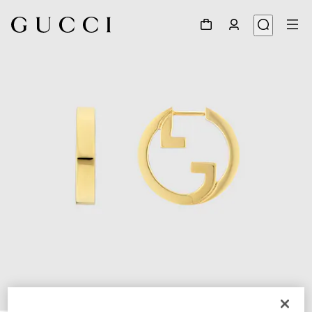
1
/
3