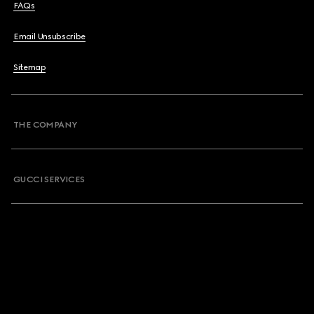
FAQs
Email Unsubscribe
Sitemap
THE COMPANY
GUCCI SERVICES