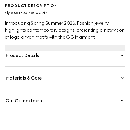
PRODUCT DESCRIPTION
Style ‎864803 I4600 0912
Introducing Spring Summer 2026. Fashion jewelry
highlights contemporary designs, presenting a new vision
of logo-driven motifs with the GG Marmont.
Product Details
Materials & Care
Our Commitment