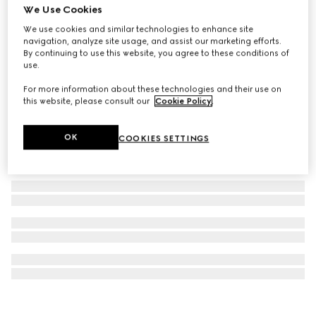
We Use Cookies
GG Marmont mini earrings
We use cookies and similar technologies to enhance site
€ 570
navigation, analyze site usage, and assist our marketing efforts.
By continuing to use this website, you agree to these conditions of
use.
For more information about these technologies and their use on
this website, please consult our
Cookie Policy
.
OK
COOKIES SETTINGS