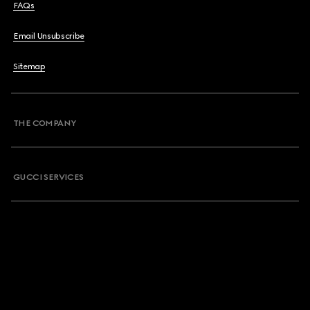
FAQs
Email Unsubscribe
Sitemap
THE COMPANY
GUCCI SERVICES