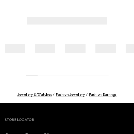
Jewellery & Watches
Fashion Jewellery
Fashion Earrings
Footer
STORE LOCATOR