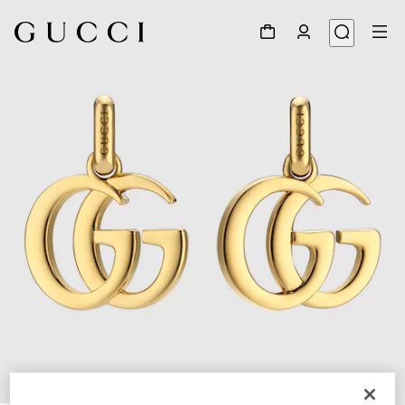
1
/
3