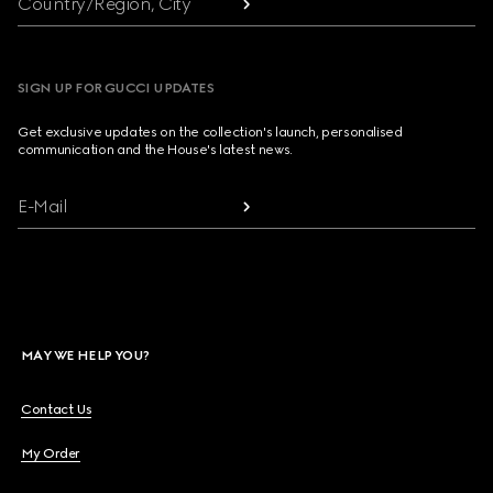
Country/Region, City
SIGN UP FOR GUCCI UPDATES
Get exclusive updates on the collection's launch, personalised
communication and the House's latest news.
E-Mail
MAY WE HELP YOU?
Contact Us
My Order