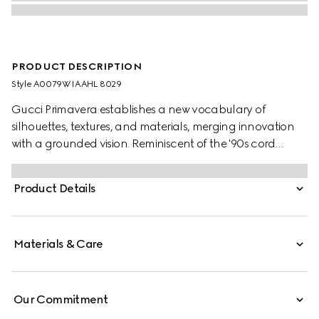
PRODUCT DESCRIPTION
Style ‎A0079W IAAHL 8029
Gucci Primavera establishes a new vocabulary of
silhouettes, textures, and materials, merging innovation
with a grounded vision. Reminiscent of the '90s cord
necklaces, this minimalist design is modernized by a
central Double G charm and adjustable magnetic
Product Details
closure.
Materials & Care
Our Commitment