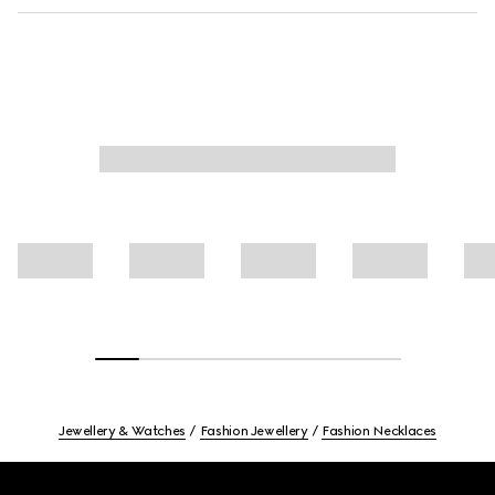
Jewellery & Watches
Fashion Jewellery
Fashion Necklaces
Footer