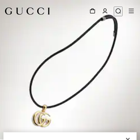
1
/
4