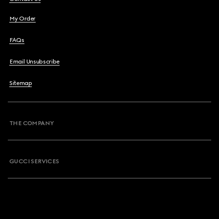
My Order
FAQs
Email Unsubscribe
Sitemap
THE COMPANY
GUCCI SERVICES