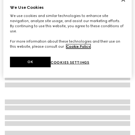
We Use Cookies
GG Marmont magnetic cord necklace
€ 375
We use cookies and similar technologies to enhance site
navigation, analyze site usage, and assist our marketing efforts.
Variation
gold-toned brass
By continuing to use this website, you agree to these conditions of
use.
For more information about these technologies and their use on
this website, please consult our
Cookie Policy
.
OK
COOKIES SETTINGS