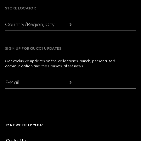
STORE LOCATOR
Country/Region, City
SIGN UP FOR GUCCI UPDATES
Get exclusive updates on the collection's launch, personalised
communication and the House's latest news.
E-Mail
MAY WE HELP YOU?
Contact Us