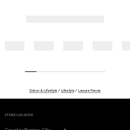
Décor & Lifestyle
Lifestyle
Leisure Pieces
Footer
STORE LOCATOR
Country/Region, City