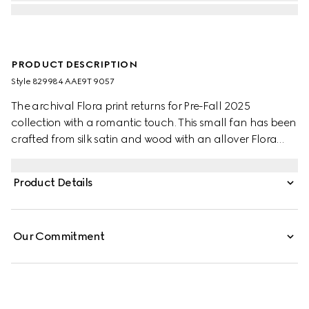
PRODUCT DESCRIPTION
Style ‎829984 AAE9T 9057
The archival Flora print returns for Pre-Fall 2025
collection with a romantic touch. This small fan has been
crafted from silk satin and wood with an allover Flora
print. A Double G charm detail completes the piece.
Product Details
Our Commitment