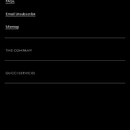
FAQs
Email Unsubscribe
Sitemap
THE COMPANY
GUCCI SERVICES