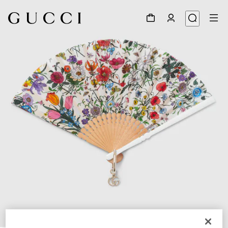
1
/
4