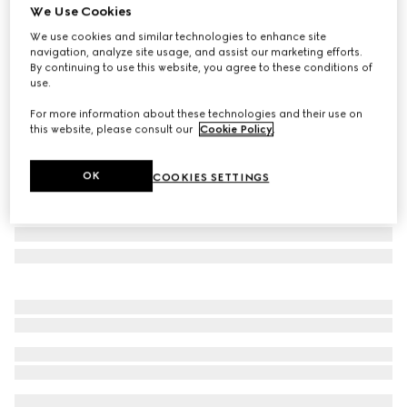
We Use Cookies
Small Flora print fan
We use cookies and similar technologies to enhance site
€ 420
navigation, analyze site usage, and assist our marketing efforts.
Variation
white and multicolor
By continuing to use this website, you agree to these conditions of
use.
For more information about these technologies and their use on
this website, please consult our
Cookie Policy
.
OK
COOKIES SETTINGS