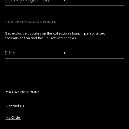
SIGN UP FOR GUCCI UPDATES
Get exclusive updates on the collection's launch, personalised
communication and the House's latest news.
E-Mail
MAY WE HELP YOU?
Contact Us
My Order