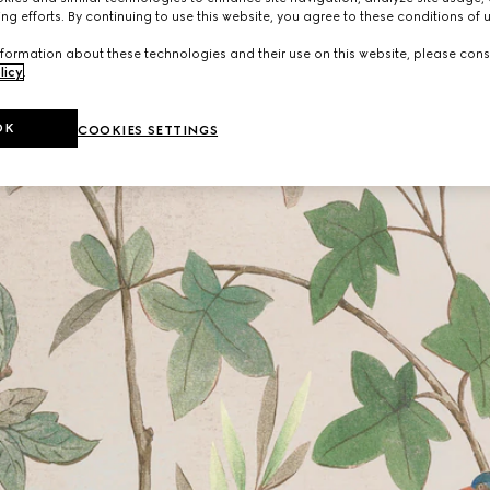
ng efforts. By continuing to use this website, you agree to these conditions of 
formation about these technologies and their use on this website, please cons
licy
.
OK
COOKIES SETTINGS