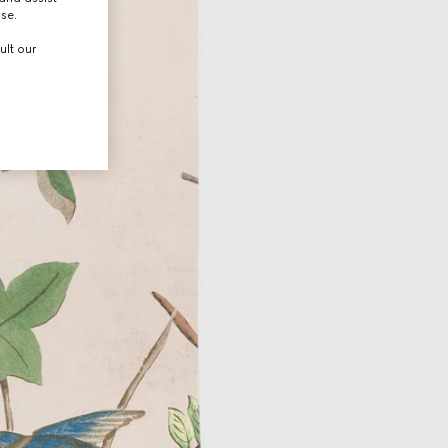
use.
ult our