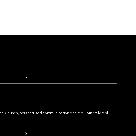
ion's launch, personalised communication and the House's latest