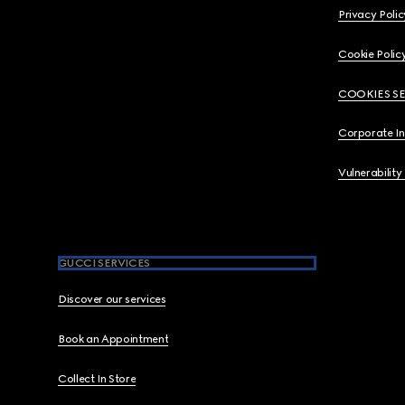
Privacy Polic
Cookie Polic
COOKIES S
Corporate I
Vulnerability
GUCCI SERVICES
Discover our services
Book an Appointment
Collect In Store