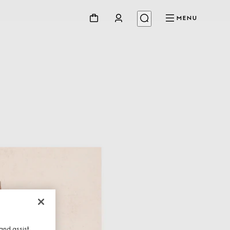
MENU
and assist