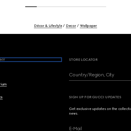
Décor & Lifestyle
Decor
Wallpaper
NY
STORE LOCATOR
Country/Region, City
brium
cs
SIGN UP FOR GUCCI UPDATES
Get exclusive updates on the collect
news.
E-Mail