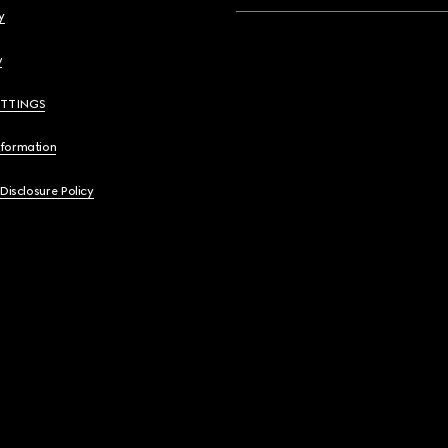
y
y
ETTINGS
nformation
 Disclosure Policy