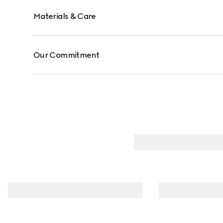
Materials & Care
Our Commitment