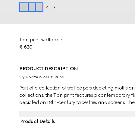
Tian print wallpaper
€ 620
PRODUCT DESCRIPTION
Style ‎572905 ZAT01 9066
Part of a collection of wallpapers depicting motifs a
collections, the Tian print features a contemporary f
depicted on 18th-century tapestries and screens. The f
and birds—including dragonflies, butterflies and hu
represented through light and quick brushstroke-style
Product Details