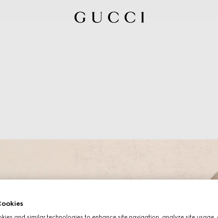
ookies
ies and similar technologies to enhance site navigation, analyze site usage, 