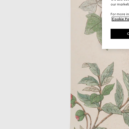
our marketi
For more in
Cookie Po