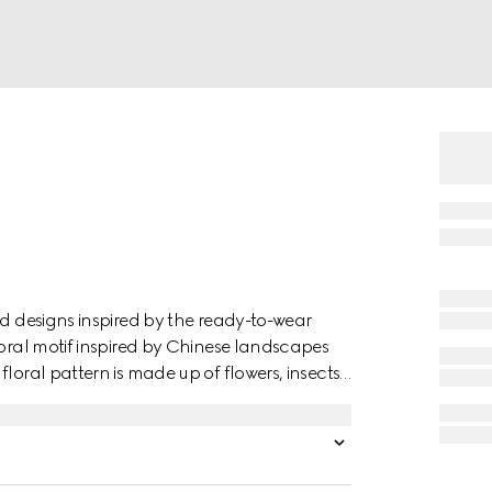
nd designs inspired by the ready-to-wear
loral motif inspired by Chinese landscapes
loral pattern is made up of flowers, insects
mmingbirds. The plants and creatures are
 graphics, with a three-dimensional effect.