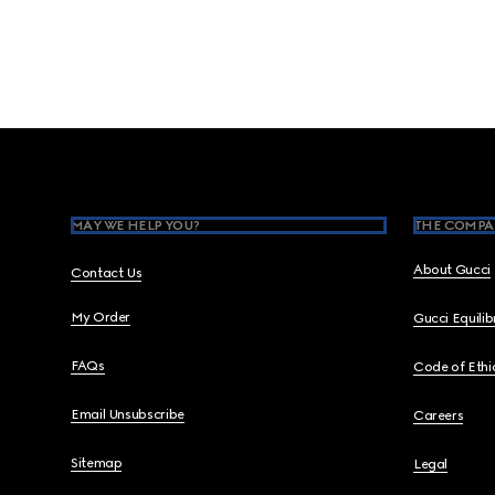
Footer
MAY WE HELP YOU?
THE COMPA
About Gucci
Contact Us
My Order
Gucci Equili
FAQs
Code of Ethi
Email Unsubscribe
Careers
Sitemap
Legal