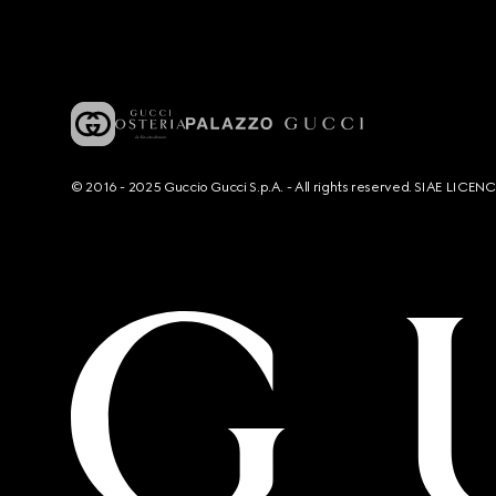
© 2016 - 2025 Guccio Gucci S.p.A. - All rights reserved. SIAE LICE