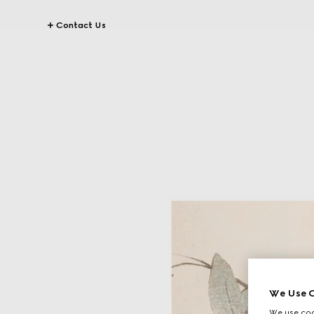
Contact Us
We Use C
We use cook