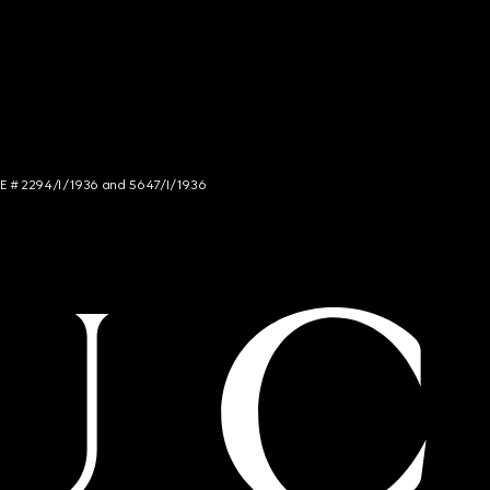
NCE # 2294/I/1936 and 5647/I/1936