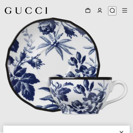
1
/
4