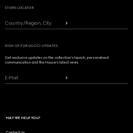
STORE LOCATOR
Country/Region, City
SIGN UP FOR GUCCI UPDATES
Get exclusive updates on the collection's launch, personalised
communication and the House's latest news.
E-Mail
MAY WE HELP YOU?
Contact Us