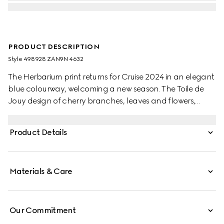
PRODUCT DESCRIPTION
Style ‎498928 ZAN9N 4632
The Herbarium print returns for Cruise 2024 in an elegant
blue colourway, welcoming a new season. The Toile de
Jouy design of cherry branches, leaves and flowers,
inspired by a vintage fabric, decorates this Ginori 1735
teacup and saucer. The item can be matched with
Product Details
coordinating pieces to create a complete place setting.
Materials & Care
Our Commitment