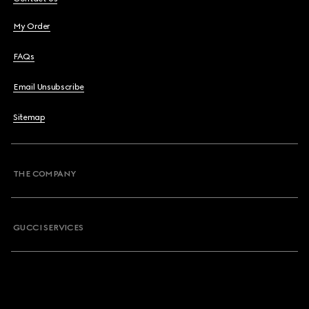
My Order
FAQs
Email Unsubscribe
Sitemap
THE COMPANY
GUCCI SERVICES