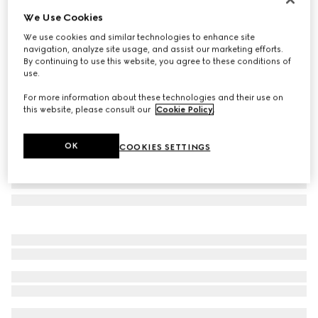
We Use Cookies
Herbarium teacup and saucer, set of two
€ 500
We use cookies and similar technologies to enhance site
navigation, analyze site usage, and assist our marketing efforts.
Variation
blue and white porcelain
By continuing to use this website, you agree to these conditions of
use.
For more information about these technologies and their use on
this website, please consult our
Cookie Policy
.
OK
COOKIES SETTINGS