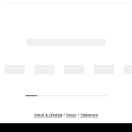
Décor & Lifestyle
Decor
Tableware
Footer