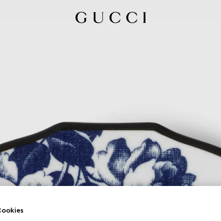
ookies