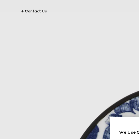
Contact Us
We Use C