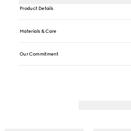
Product Details
Materials & Care
Our Commitment