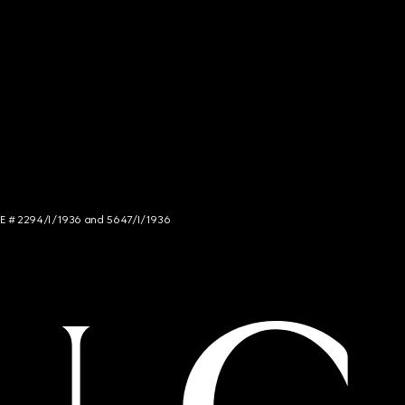
NCE # 2294/I/1936 and 5647/I/1936