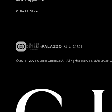
Book an Appointment
Collect In Store
© 2016 - 2025 Guccio Gucci S.p.A. - All rights reserved. SIAE LICE