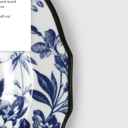
and assist
use.
ult our