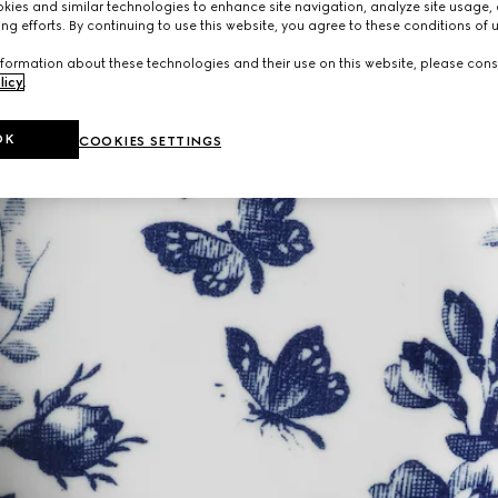
ies and similar technologies to enhance site navigation, analyze site usage, 
ng efforts. By continuing to use this website, you agree to these conditions of 
formation about these technologies and their use on this website, please cons
licy
.
OK
COOKIES SETTINGS