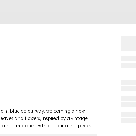
legant blue colourway, welcoming a new
leaves and flowers, inspired by a vintage
em can be matched with coordinating pieces to