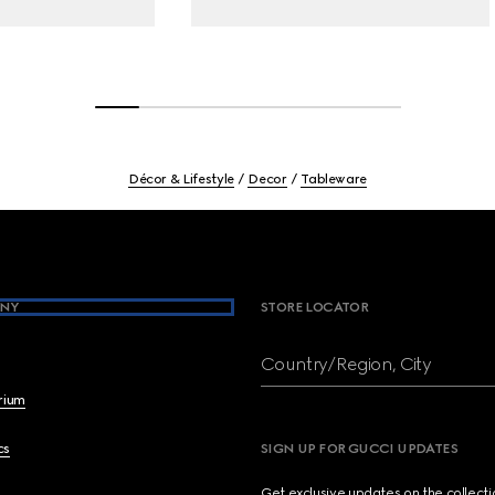
Décor & Lifestyle
Decor
Tableware
NY
STORE LOCATOR
Country/Region, City
brium
cs
SIGN UP FOR GUCCI UPDATES
Get exclusive updates on the collect