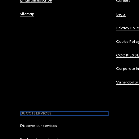
Email Unsubscribe
Careers
Sitemap
Legal
Privacy Polic
Cookie Polic
COOKIES S
Corporate I
Vulnerability
GUCCI SERVICES
Discover our services