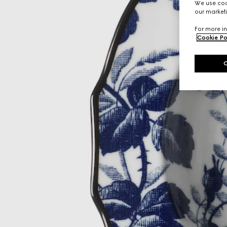
We use cook
our marketi
For more in
Cookie Po