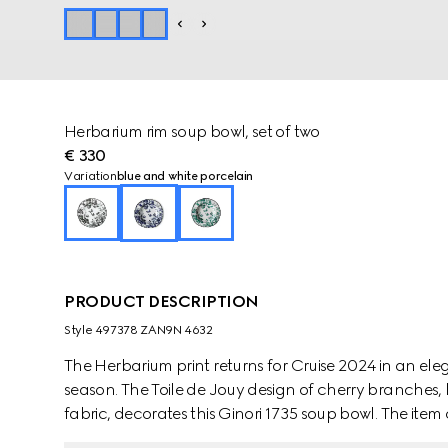
Herbarium rim soup bowl, set of two
€ 330
Variation
blue and white porcelain
PRODUCT DESCRIPTION
Style ‎497378 ZAN9N 4632
The Herbarium print returns for Cruise 2024 in an e
season. The Toile de Jouy design of cherry branches, 
fabric, decorates this Ginori 1735 soup bowl. The it
create a complete place setting.