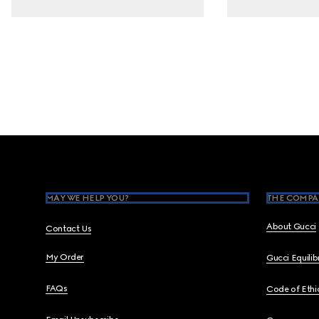
Footer
MAY WE HELP YOU?
THE COMPA
About Gucci
Contact Us
My Order
Gucci Equili
FAQs
Code of Ethi