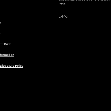
news.
E-Mail
y
y
ETTINGS
nformation
 Disclosure Policy