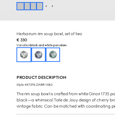
Herbarium rim soup bowl, set of two
€ 330
Variation
black and white porcelain
PRODUCT DESCRIPTION
Style ‎497378 ZAIRR 1082
The rim soup bowl is crafted from white Ginori 1735 p
black—a whimsical Toile de Jouy design of cherry bra
vintage fabric. Can be matched with coordinating pie