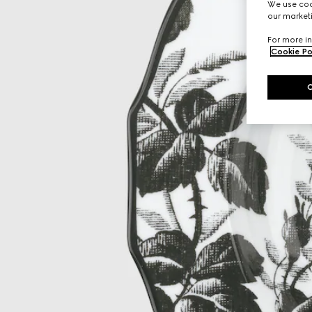
We use cook
our marketi
For more in
Cookie Po