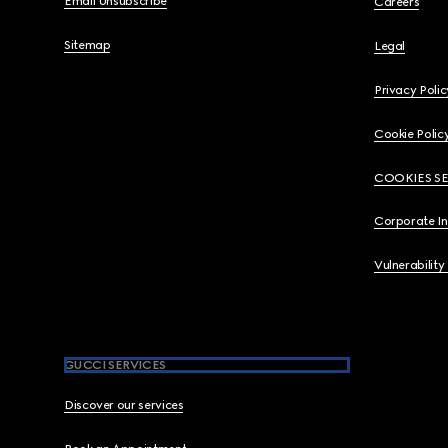
Email Unsubscribe
Careers
Sitemap
Legal
Privacy Polic
Cookie Polic
COOKIES S
Corporate I
Vulnerability
GUCCI SERVICES
Discover our services