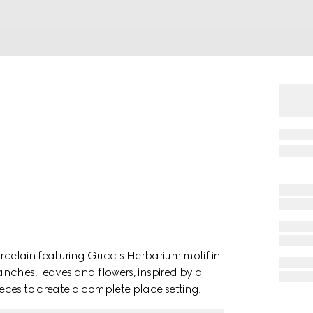
orcelain featuring Gucci's Herbarium motif in
nches, leaves and flowers, inspired by a
ces to create a complete place setting.