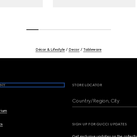
Décor & Lifestyle
Decor
Tableware
NY
STORE LOCATOR
Country/Region, City
brium
cs
SIGN UP FOR GUCCI UPDATES
Get exclusive updates on the collect