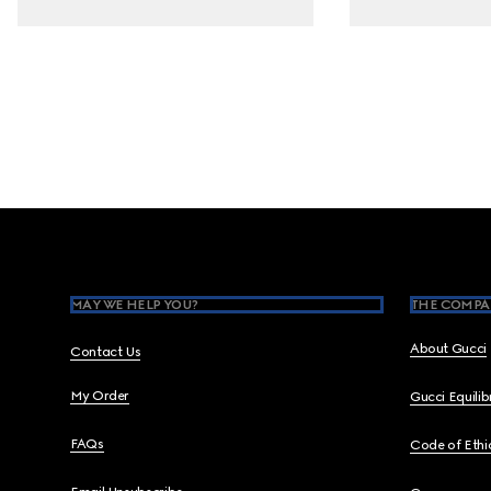
Footer
MAY WE HELP YOU?
THE COMPA
About Gucci
Contact Us
My Order
Gucci Equili
FAQs
Code of Ethi