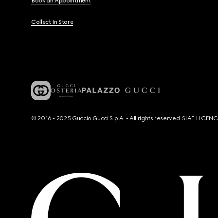
Book an Appointment
Collect In Store
© 2016 - 2025 Guccio Gucci S.p.A. - All rights reserved. SIAE LICE