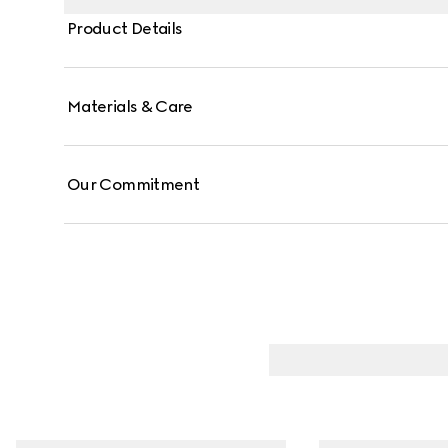
Product Details
Materials & Care
Our Commitment