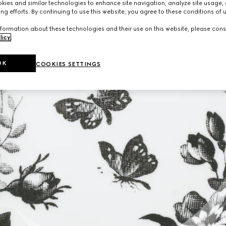
ies and similar technologies to enhance site navigation, analyze site usage, 
ng efforts. By continuing to use this website, you agree to these conditions of 
formation about these technologies and their use on this website, please cons
licy
.
OK
COOKIES SETTINGS