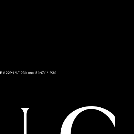
NCE # 2294/I/1936 and 5647/I/1936