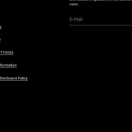
news.
E-Mail
y
y
ETTINGS
nformation
 Disclosure Policy