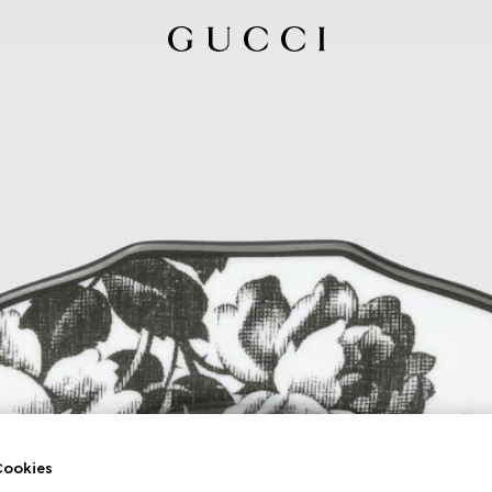
ookies