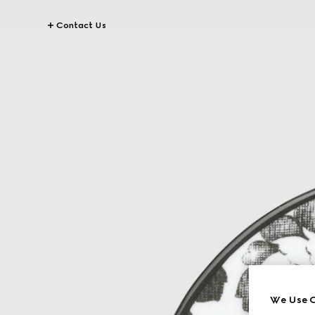
Contact Us
We Use C