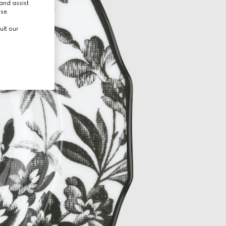
and assist
use.
ult our