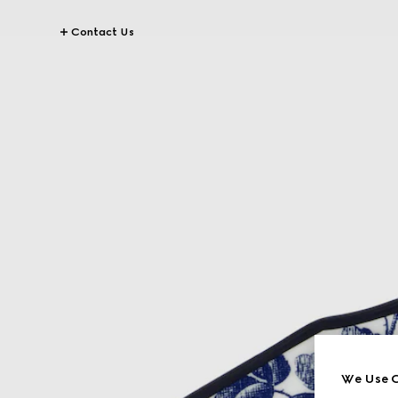
Contact Us
We Use C