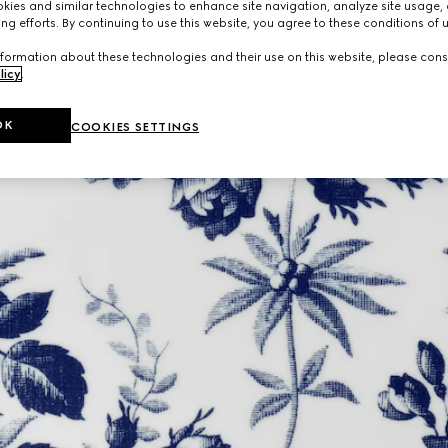
ies and similar technologies to enhance site navigation, analyze site usage, 
ng efforts. By continuing to use this website, you agree to these conditions of 
formation about these technologies and their use on this website, please cons
licy
.
OK
COOKIES SETTINGS