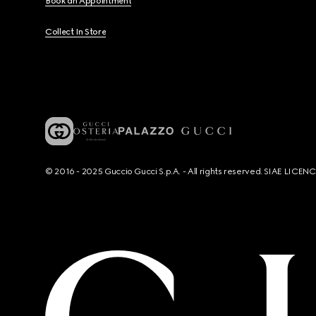
Book an Appointment
Collect In Store
© 2016 - 2025 Guccio Gucci S.p.A. - All rights reserved. SIAE LICE