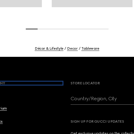
Décor & Lifestyle
Decor
Tableware
NY
STORE LOCATOR
Country/Region, City
brium
cs
SIGN UP FOR GUCCI UPDATES
Get exclusive updates on the collect