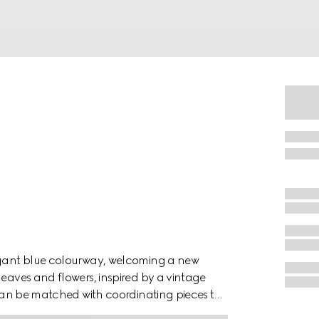
legant blue colourway, welcoming a new
leaves and flowers, inspired by a vintage
m can be matched with coordinating pieces to