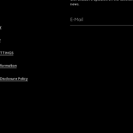
news.
E-Mail
y
y
ETTINGS
nformation
 Disclosure Policy