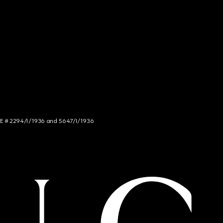
NCE # 2294/I/1936 and 5647/I/1936