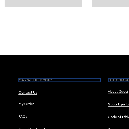
Footer
MAY WE HELP YOU?
THE COMPA
About Gucci
Contact Us
My Order
Gucci Equili
FAQs
Code of Ethi