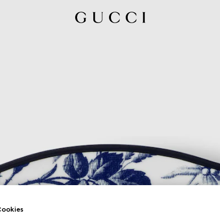
ookies