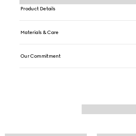
Product Details
Materials & Care
Our Commitment