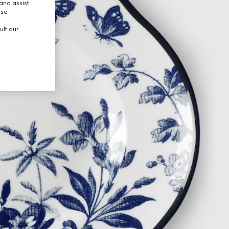
and assist
use.
ult our