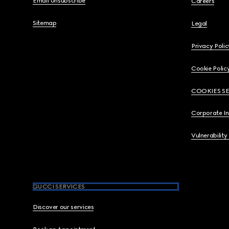
Email Unsubscribe
Careers
Sitemap
Legal
Privacy Polic
Cookie Polic
COOKIES S
Corporate I
Vulnerability
GUCCI SERVICES
Discover our services