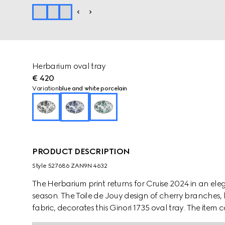
Herbarium oval tray
€ 420
Variation
blue and white porcelain
PRODUCT DESCRIPTION
Style ‎527686 ZAN9N 4632
The Herbarium print returns for Cruise 2024 in an e
season. The Toile de Jouy design of cherry branches, 
fabric, decorates this Ginori 1735 oval tray. The ite
create a complete place setting.