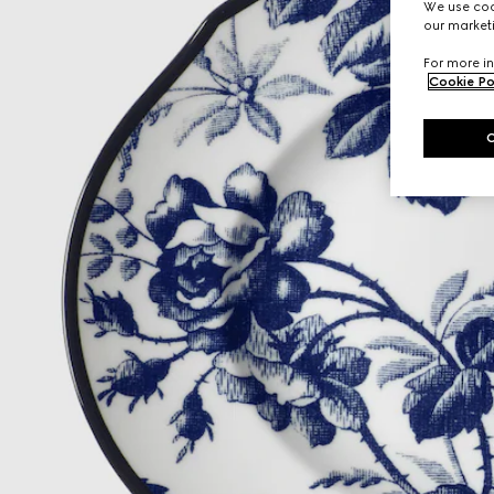
We use cook
our marketi
For more in
Cookie Po