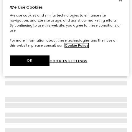
We Use Cookies
Herbarium coffee cup and saucer, set of two
€ 450
We use cookies and similar technologies to enhance site
navigation, analyze site usage, and assist our marketing efforts.
Variation
black and white porcelain
By continuing to use this website, you agree to these conditions of
use.
For more information about these technologies and their use on
this website, please consult our
Cookie Policy
.
OK
COOKIES SETTINGS