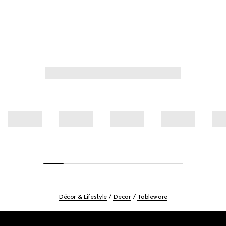
Décor & Lifestyle
Decor
Tableware
Footer