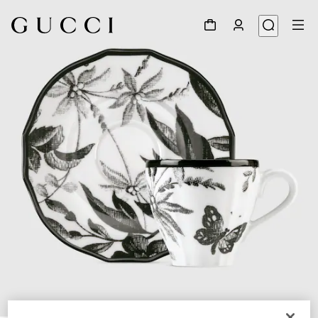
1
/
4