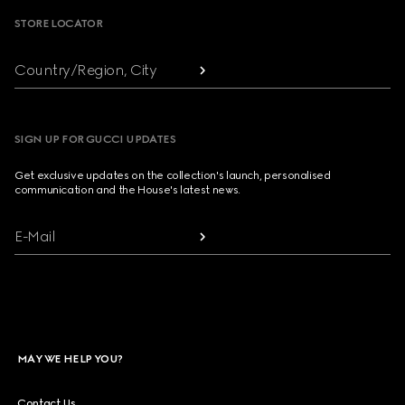
STORE LOCATOR
Country/Region, City
SIGN UP FOR GUCCI UPDATES
Get exclusive updates on the collection's launch, personalised
communication and the House's latest news.
E-Mail
MAY WE HELP YOU?
Contact Us