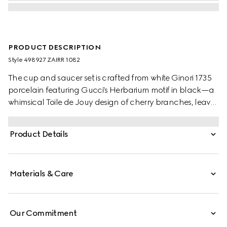
PRODUCT DESCRIPTION
Style ‎498927 ZAIRR 1082
The cup and saucer set is crafted from white Ginori 1735
porcelain featuring Gucci's Herbarium motif in black—a
whimsical Toile de Jouy design of cherry branches, leaves
and flowers, inspired by a vintage fabric.
Product Details
Materials & Care
Our Commitment