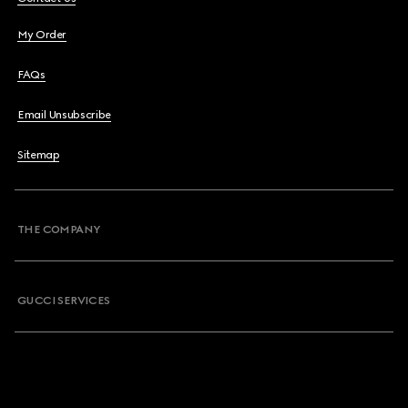
My Order
FAQs
Email Unsubscribe
Sitemap
THE COMPANY
GUCCI SERVICES