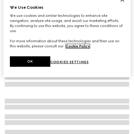
We Use Cookies
Herbarium cake stand
€ 635
We use cookies and similar technologies to enhance site
navigation, analyze site usage, and assist our marketing efforts.
Variation
green Herbarium
By continuing to use this website, you agree to these conditions of
use.
For more information about these technologies and their use on
this website, please consult our
Cookie Policy
.
OK
COOKIES SETTINGS