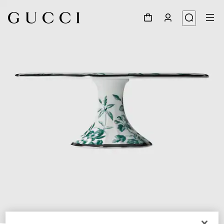
1
/
5