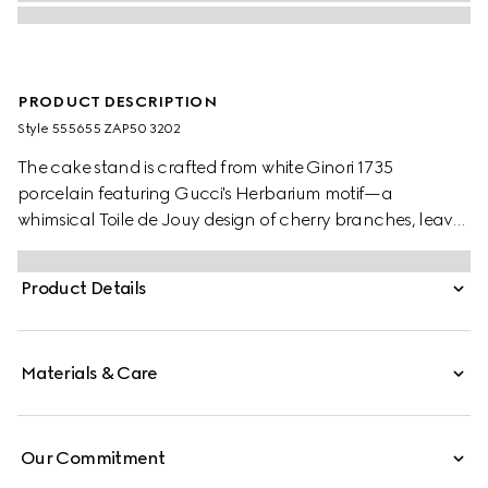
PRODUCT DESCRIPTION
Style ‎555655 ZAP50 3202
The cake stand is crafted from white Ginori 1735
porcelain featuring Gucci's Herbarium motif—a
whimsical Toile de Jouy design of cherry branches, leaves
and flowers, inspired by a vintage fabric. Designed to
serve as a display or serving dish, the tray can be
Product Details
matched with coordinating pieces from the collection.
Materials & Care
Our Commitment