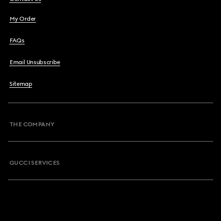
My Order
FAQs
Email Unsubscribe
Sitemap
THE COMPANY
GUCCI SERVICES