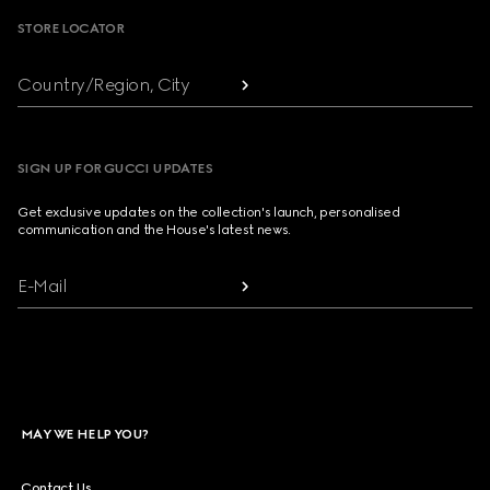
STORE LOCATOR
Country/Region, City
SIGN UP FOR GUCCI UPDATES
Get exclusive updates on the collection's launch, personalised
communication and the House's latest news.
E-Mail
MAY WE HELP YOU?
Contact Us