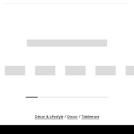
Décor & Lifestyle
Decor
Tableware
Footer