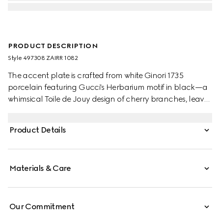
PRODUCT DESCRIPTION
Style ‎497308 ZAIRR 1082
The accent plate is crafted from white Ginori 1735
porcelain featuring Gucci's Herbarium motif in black—a
whimsical Toile de Jouy design of cherry branches, leaves
and flowers, inspired by a vintage fabric. Can be
matched with coordinating pieces to create a complete
Product Details
place setting.
Materials & Care
Our Commitment