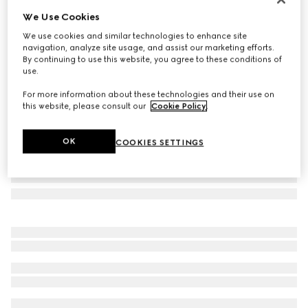
We Use Cookies
Herbarium accent plate, set of two
€ 250
We use cookies and similar technologies to enhance site
navigation, analyze site usage, and assist our marketing efforts.
Variation
black and white porcelain
By continuing to use this website, you agree to these conditions of
use.
For more information about these technologies and their use on
this website, please consult our
Cookie Policy
.
OK
COOKIES SETTINGS