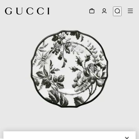
1
/
3