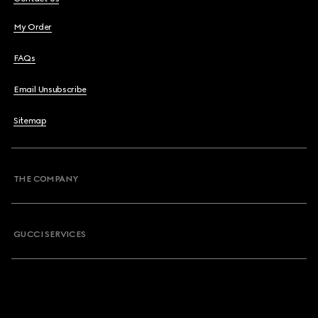
My Order
FAQs
Email Unsubscribe
Sitemap
THE COMPANY
GUCCI SERVICES