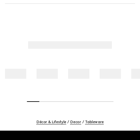
Décor & Lifestyle
Decor
Tableware
Footer