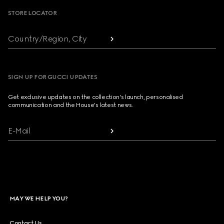
STORE LOCATOR
Country/Region, City
SIGN UP FOR GUCCI UPDATES
Get exclusive updates on the collection's launch, personalised
communication and the House's latest news.
E-Mail
MAY WE HELP YOU?
Contact Us