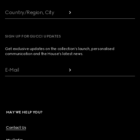
Country/Region, City
SIGN UP FOR GUCCI UPDATES
Get exclusive updates on the collection's launch, personalised
communication and the House's latest news.
E-Mail
MAY WE HELP YOU?
Contact Us