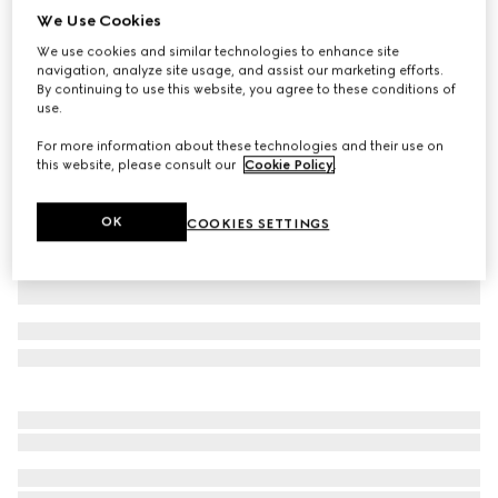
We Use Cookies
Children's GG cotton polo shirt
We use cookies and similar technologies to enhance site
€ 385
navigation, analyze site usage, and assist our marketing efforts.
Variation
light pink
By continuing to use this website, you agree to these conditions of
use.
For more information about these technologies and their use on
this website, please consult our
Cookie Policy
.
OK
COOKIES SETTINGS