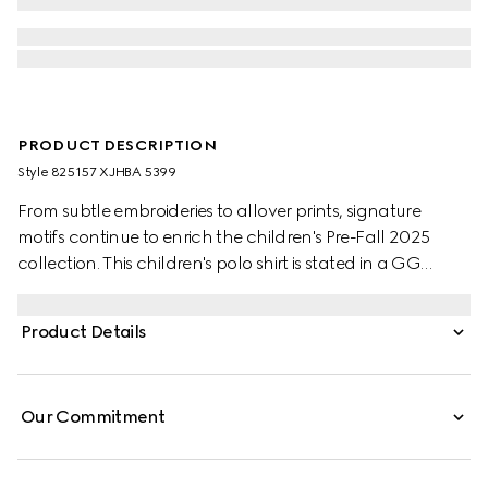
PRODUCT DESCRIPTION
Style ‎825157 XJHBA 5399
From subtle embroideries to allover prints, signature
motifs continue to enrich the children's Pre-Fall 2025
collection. This children's polo shirt is stated in a GG
cotton piquet, referencing the House's instantly-
recognizable monogram motif.
Product Details
Our Commitment