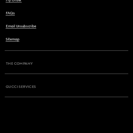
My Order
FAQs
Email Unsubscribe
Sitemap
THE COMPANY
GUCCI SERVICES