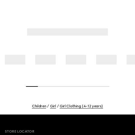
Children
Girl
Girl Clothing (4-12 years)
Footer
STORE LOCATOR