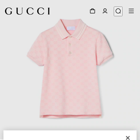
1
/
3