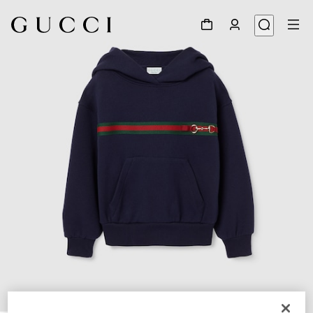
1
/
3