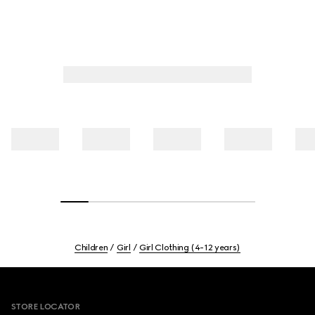
Children
Girl
Girl Clothing (4-12 years)
Footer
STORE LOCATOR