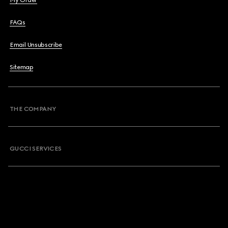
My Order
FAQs
Email Unsubscribe
Sitemap
THE COMPANY
GUCCI SERVICES