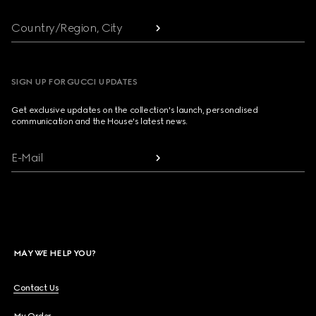
Country/Region, City
SIGN UP FOR GUCCI UPDATES
Get exclusive updates on the collection's launch, personalised
communication and the House's latest news.
E-Mail
MAY WE HELP YOU?
Contact Us