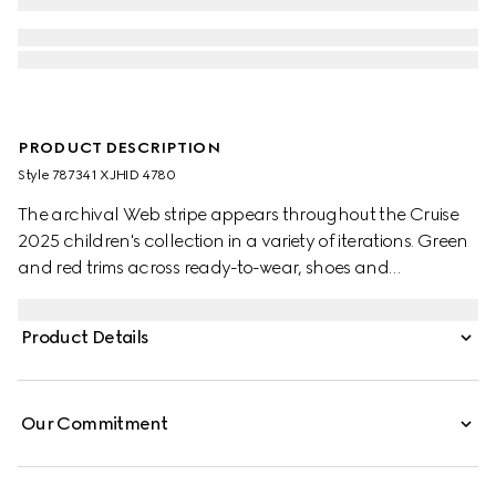
PRODUCT DESCRIPTION
Style ‎787341 XJHID 4780
The archival Web stripe appears throughout the Cruise
2025 children's collection in a variety of iterations. Green
and red trims across ready-to-wear, shoes and
accessories create a sporty attitude, fit for every
adventure. This children's hooded sweatshirt is stated in a
Product Details
felted cotton jersey and defined by a Web and Horsebit
detail across the chest.
Our Commitment