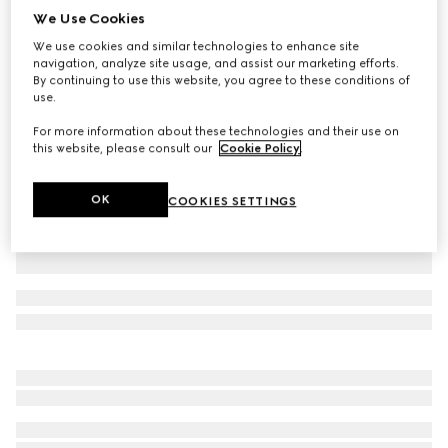
We Use Cookies
Children's cotton sweatshirt with Web
We use cookies and similar technologies to enhance site
€ 375
navigation, analyze site usage, and assist our marketing efforts.
Variation
dark blue
By continuing to use this website, you agree to these conditions of
use.
For more information about these technologies and their use on
this website, please consult our
Cookie Policy
.
OK
COOKIES SETTINGS