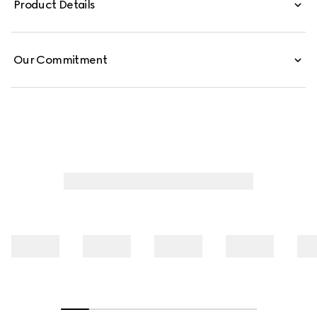
Product Details
Our Commitment