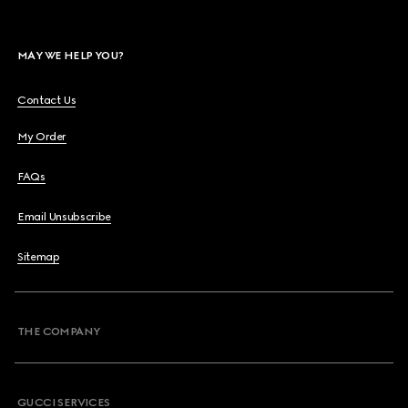
MAY WE HELP YOU?
Contact Us
My Order
FAQs
Email Unsubscribe
Sitemap
THE COMPANY
GUCCI SERVICES