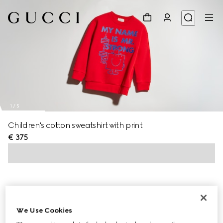
1
/
5
Children's cotton sweatshirt with print
€ 375
We Use Cookies