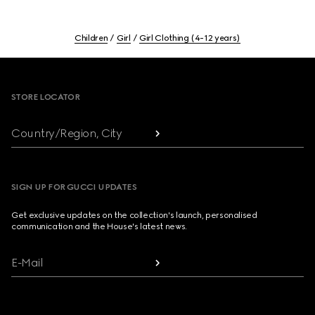
Children
Girl
Girl Clothing (4-12 years)
Footer
STORE LOCATOR
Country/Region, City
SIGN UP FOR GUCCI UPDATES
Get exclusive updates on the collection's launch, personalised
communication and the House's latest news.
E-Mail