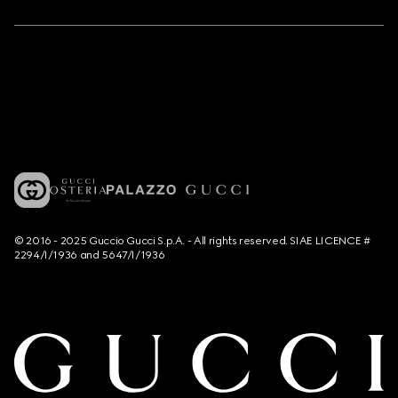
© 2016 - 2025 Guccio Gucci S.p.A. - All rights reserved. SIAE LICENCE #
2294/I/1936 and 5647/I/1936