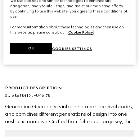
We use cookies and similar technologies to enhance site
navigation, analyze site usage, and assist our marketing efforts.
By continuing to use this website, you agree to these conditions of
use.
For more information about these technologies and their use on
this website, please consult our
Cookie Policy
.
OK
COOKIES SETTINGS
PRODUCT DESCRIPTION
Style ‎865841 XJHUY 6178
Generation Gucci delves into the brand's archival codes,
and combines different generations of design into one
aesthetic narrative. Crafted from felted cotton jersey, this
children's sweatshirt is defined by artwork featuring a
character of the MR. MEN™ LITTLE MISS™ brand.