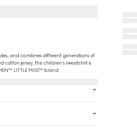
des, and combines different generations of
 cotton jersey, this children's sweatshirt is
. MEN™ LITTLE MISS™ brand.