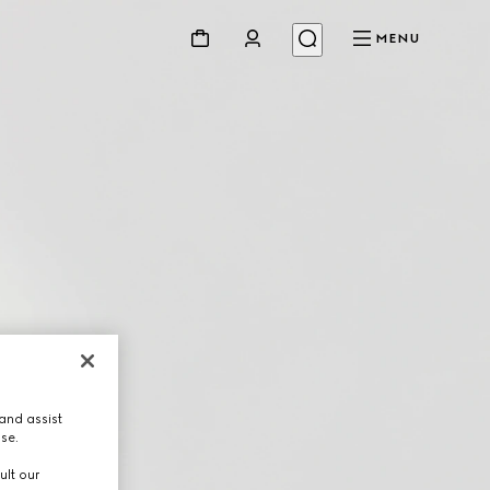
MENU
and assist
use.
ult our