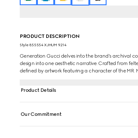
PRODUCT DESCRIPTION
Style ‎855554 XJHUM 9214
Generation Gucci delves into the brand's archival co
design into one aesthetic narrative. Crafted from felted
defined by artwork featuring a character of the MR
Product Details
Our Commitment