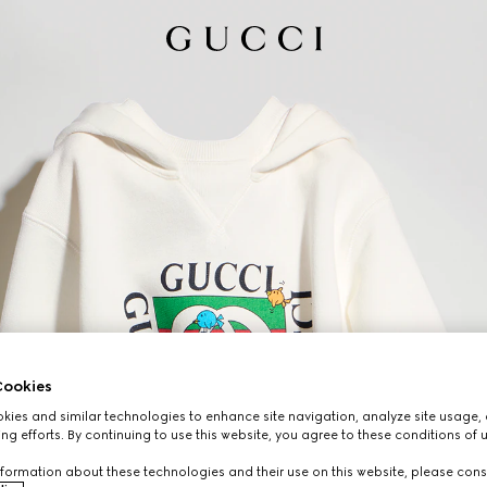
ookies
ies and similar technologies to enhance site navigation, analyze site usage, 
ng efforts. By continuing to use this website, you agree to these conditions of 
formation about these technologies and their use on this website, please cons