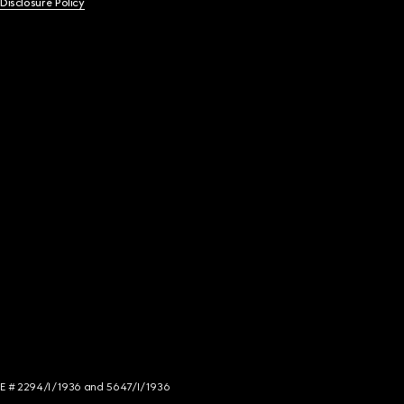
 Disclosure Policy
NCE # 2294/I/1936 and 5647/I/1936