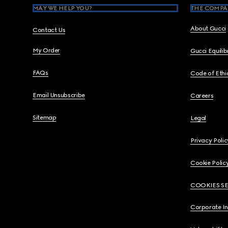
MAY WE HELP YOU?
THE COMPA
About Gucci
Contact Us
My Order
Gucci Equili
FAQs
Code of Ethi
Email Unsubscribe
Careers
Sitemap
Legal
Privacy Polic
Cookie Polic
COOKIES S
Corporate I