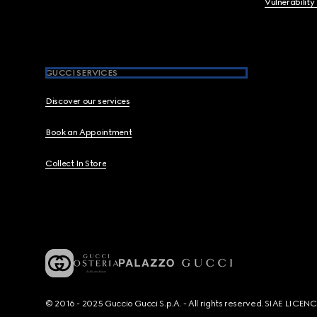
Vulnerability
GUCCI SERVICES
Discover our services
Book an Appointment
Collect In Store
© 2016 - 2025 Guccio Gucci S.p.A. - All rights reserved. SIAE LICE