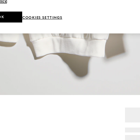
licy
.
OK
COOKIES SETTINGS