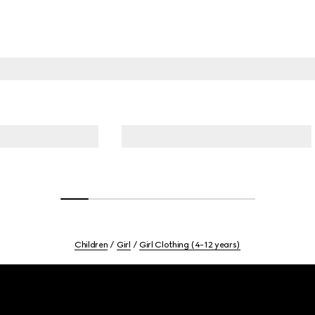
Children
Girl
Girl Clothing (4-12 years)