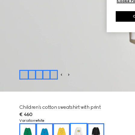
Cookie Po
Children's cotton sweatshirt with print
€ 460
Variation
white