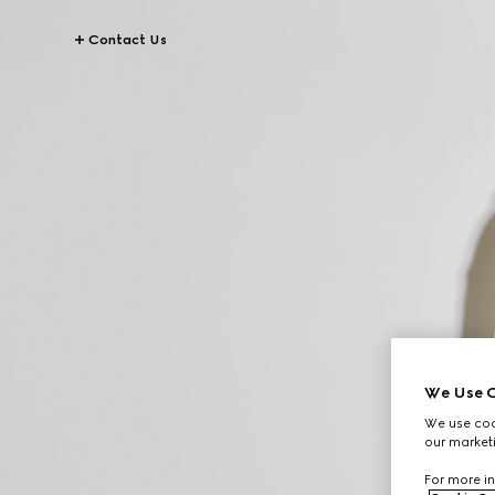
Contact Us
We Use C
We use cook
our marketi
For more in