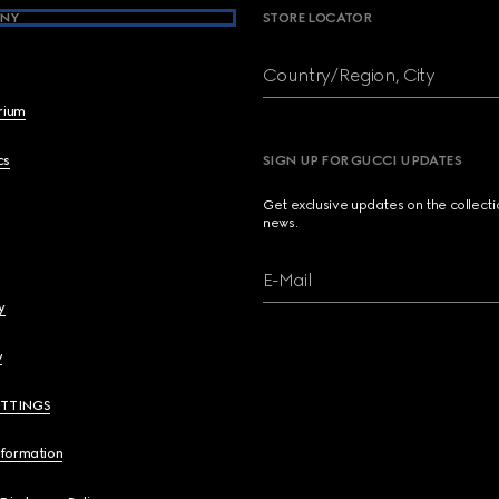
NY
STORE LOCATOR
Country/Region, City
brium
cs
SIGN UP FOR GUCCI UPDATES
Get exclusive updates on the collect
news.
E-Mail
y
y
ETTINGS
nformation