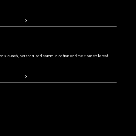
ion's launch, personalised communication and the House's latest