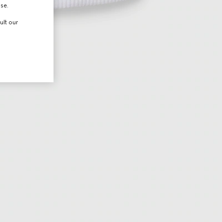
use.
ult our