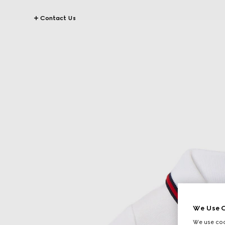
Contact Us
We Use C
We use cook