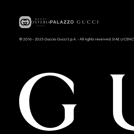
© 2016 - 2025 Guccio Gucci S.p.A. - All rights reserved. SIAE LICE