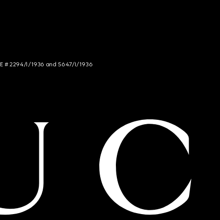
NCE # 2294/I/1936 and 5647/I/1936