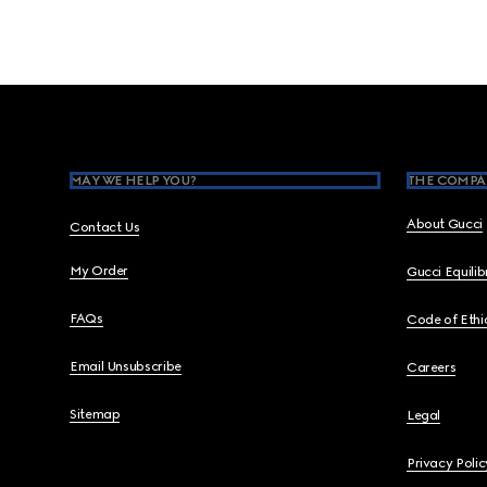
Footer
MAY WE HELP YOU?
THE COMPA
About Gucci
Contact Us
My Order
Gucci Equili
FAQs
Code of Ethi
Email Unsubscribe
Careers
Sitemap
Legal
Privacy Polic