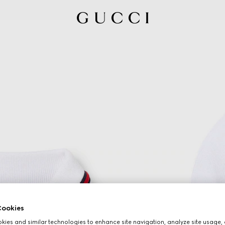
ookies
ies and similar technologies to enhance site navigation, analyze site usage, 