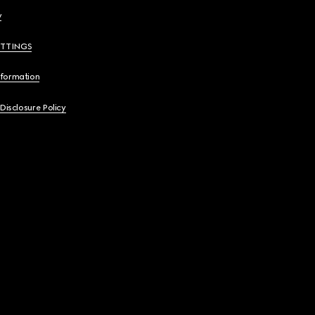
y
ETTINGS
nformation
 Disclosure Policy