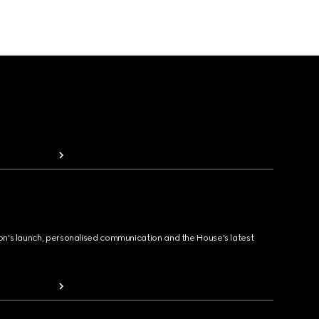
ion's launch, personalised communication and the House's latest