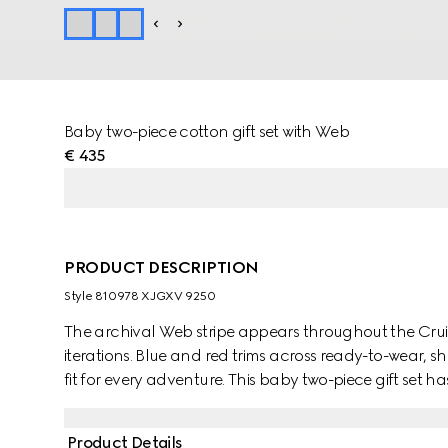
Baby two-piece cotton gift set with Web
€ 435
PRODUCT DESCRIPTION
Style ‎810978 XJGXV 9250
The archival Web stripe appears throughout the Cruise
iterations. Blue and red trims across ready-to-wear, s
fit for every adventure. This baby two-piece gift set 
and enriched with a blue and red Web detail.
Product Details