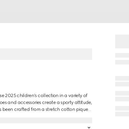
 2025 children's collection in a variety of
hoes and accessories create a sporty attitude,
has been crafted from a stretch cotton piquet