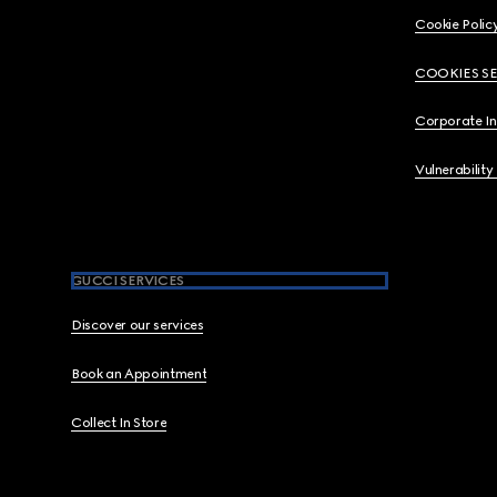
Cookie Polic
COOKIES S
Corporate I
Vulnerability
GUCCI SERVICES
Discover our services
Book an Appointment
Collect In Store