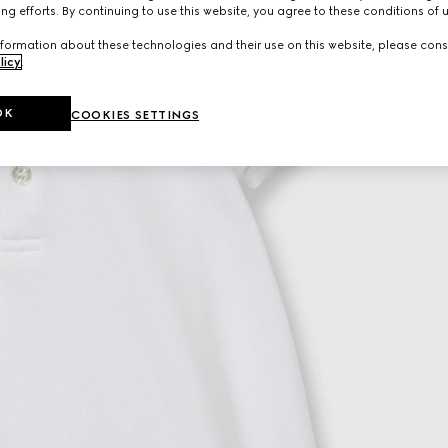
ng efforts. By continuing to use this website, you agree to these conditions of 
formation about these technologies and their use on this website, please cons
licy
.
OK
COOKIES SETTINGS