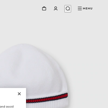
MENU
and assist