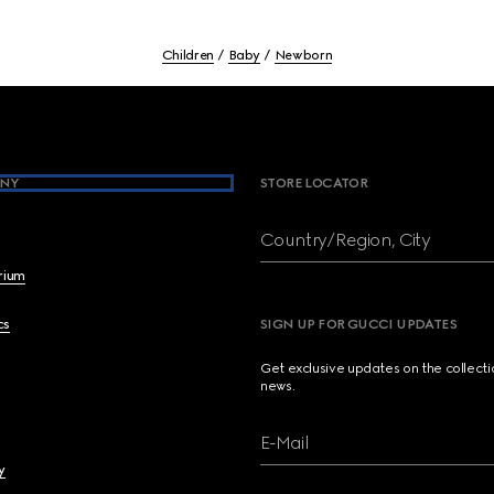
Children
Baby
Newborn
NY
STORE LOCATOR
Country/Region, City
brium
cs
SIGN UP FOR GUCCI UPDATES
Get exclusive updates on the collect
news.
E-Mail
y