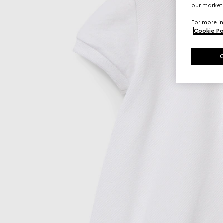
our marketi
For more in
Cookie Po