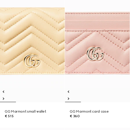
GG Marmont small wallet
GG Marmont card case
€ 515
€ 360