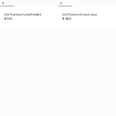
GG Marmont small wallet
GG Marmont card case
€ 515
€ 360