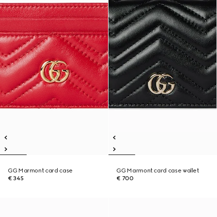
GG Marmont card case
GG Marmont card case wallet
€ 345
€ 700