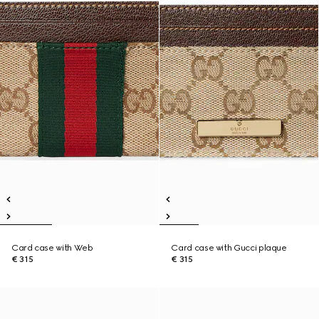
Card case with Web
Card case with Gucci plaque
€ 315
€ 315