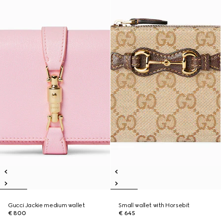
Gucci Jackie medium wallet
Small wallet with Horsebit
€ 800
€ 645