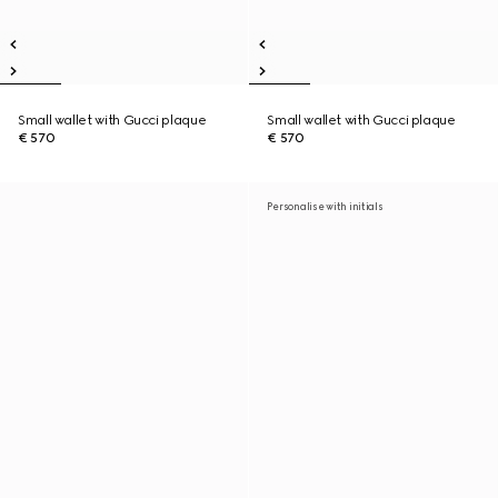
Small wallet with Gucci plaque
Small wallet with Gucci plaque
€ 570
€ 570
Personalise with initials