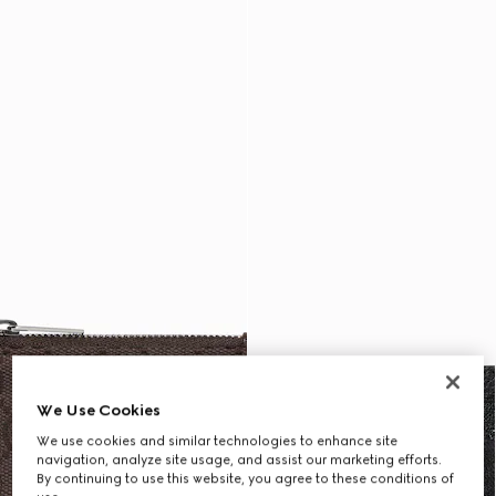
We Use Cookies
We use cookies and similar technologies to enhance site
navigation, analyze site usage, and assist our marketing efforts.
By continuing to use this website, you agree to these conditions of