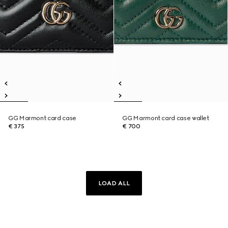
GG Marmont card case
GG Marmont card case wallet
€ 375
€ 700
LOAD ALL