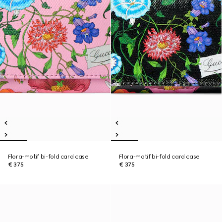
Flora-motif bi-fold card case
Flora-motif bi-fold card case
€ 375
€ 375