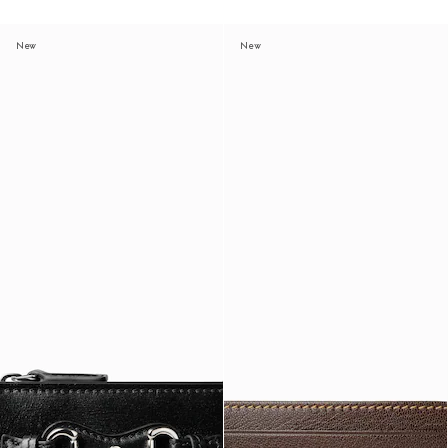
New
New