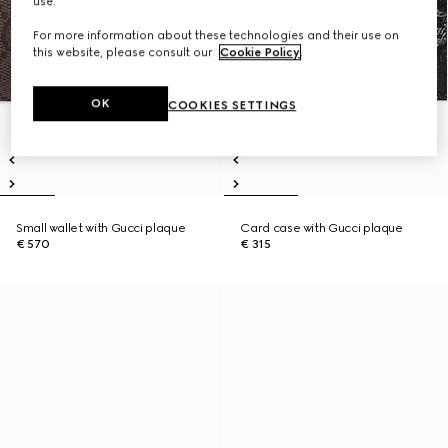
use.
For more information about these technologies and their use on
this website, please consult our
Cookie Policy
.
OK
COOKIES SETTINGS
Small wallet with Gucci plaque
Card case with Gucci plaque
€ 570
€ 315