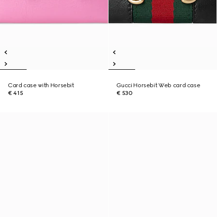
Card case with Horsebit
Gucci Horsebit Web card case
€ 415
€ 530