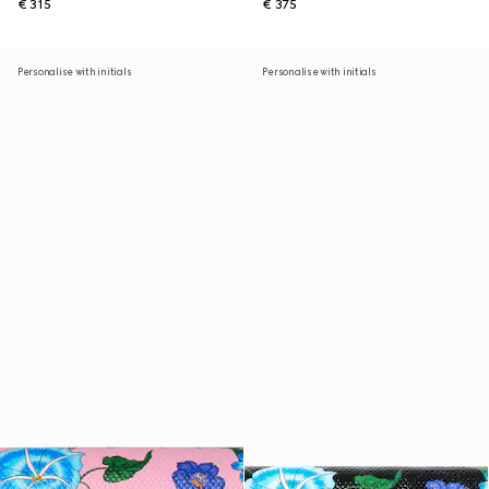
€ 315
€ 375
Personalise with initials
Personalise with initials