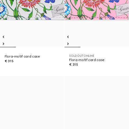
SOLD OUT ONLINE
Flora-motif card case
Flora-motif card case
€ 315
€ 315