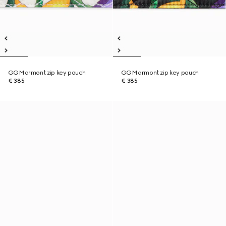
GG Marmont zip key pouch
GG Marmont zip key pouch
€ 385
€ 385