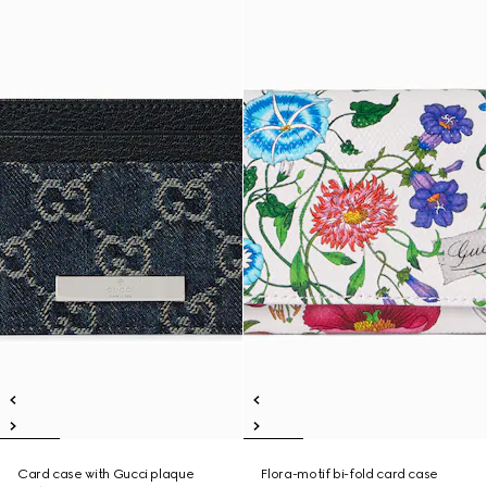
Card case with Gucci plaque
Flora-motif bi-fold card case