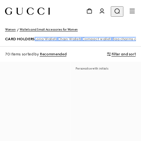
Women
Wallets and Small Accessories for Women
CARD HOLDERS
Long Wallets
Chain Wallets
Compact wallets
Bag charms and
70 Items
sorted by
Recommended
Filter and sort
Personalise with initials