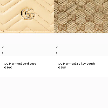
GG Marmont card case
GG Marmont zip key pouch
€ 360
€ 385