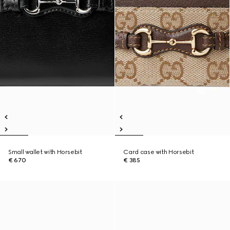
Small wallet with Horsebit
Card case with Horsebit
€ 670
€ 385