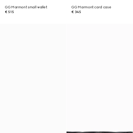
GG Marmont small wallet
GG Marmont card case
€ 515
€ 345