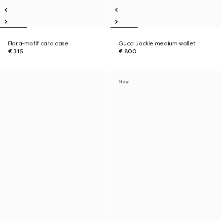
Flora-motif card case
Gucci Jackie medium wallet
€ 315
€ 800
New