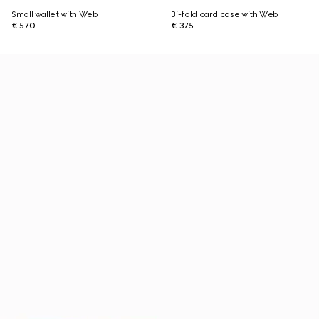
Small wallet with Web
Bi-fold card case with Web
€ 570
€ 375