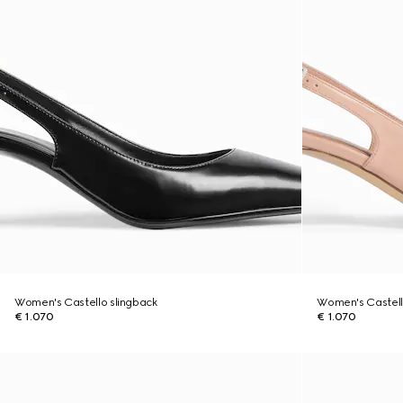
Women's Castello slingback
Women's Castell
€ 1.070
€ 1.070