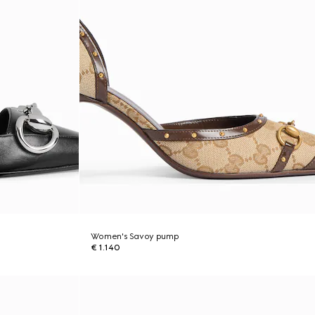
Women's Savoy pump
€ 1.140