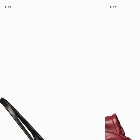
New
New