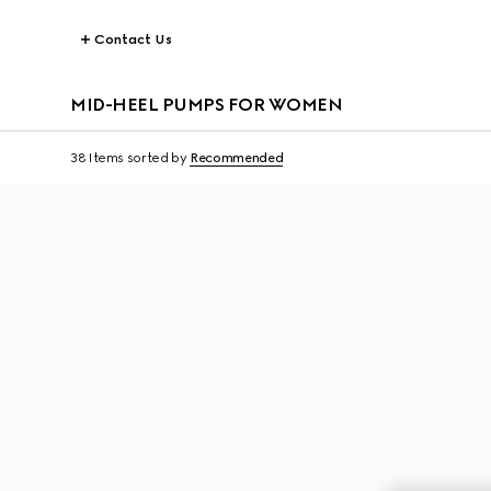
Contact Us
MID-HEEL PUMPS FOR WOMEN
38 Items
sorted by
Recommended