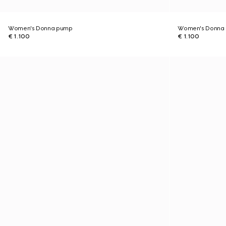
Women's Donna pump
Women's Donna
€ 1.100
€ 1.100