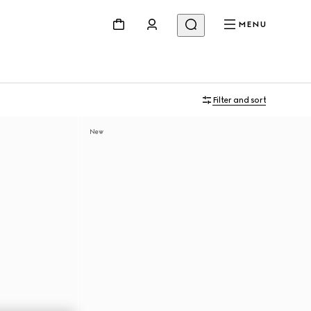
MENU
Filter and sort
New