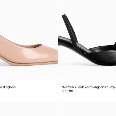
o slingback
Women's Boulevard slingback pump
€ 1.100