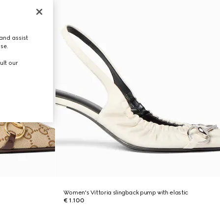
and assist
use.
ult our
Women's Vittoria slingback pump with elastic
€ 1.100