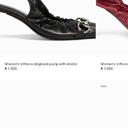
Women's Vittoria slingback pump with elastic
Women's Vittoria
€ 1.100
€ 1.100
New