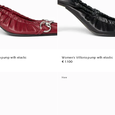
 pump with elastic
Women's Vittoria pump with elastic
€ 1.100
New