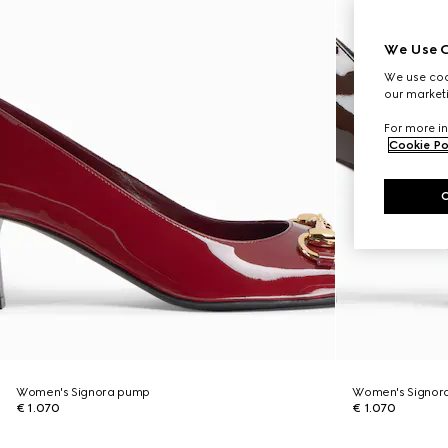
We Use C
We use cook
our marketi
For more in
Cookie Po
Women's Signora pump
Women's Signor
€ 1.070
€ 1.070