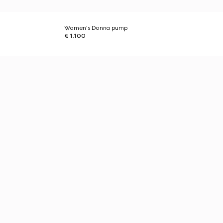
Women's Donna pump
€ 1.100