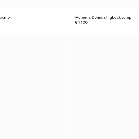
 pump
Women's Donna slingback pump
€ 1.100