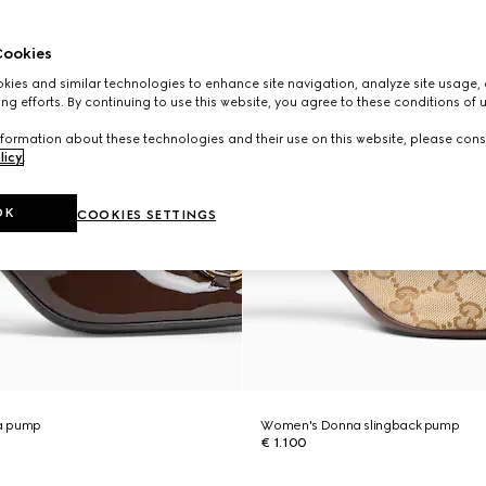
ookies
ies and similar technologies to enhance site navigation, analyze site usage, 
ng efforts. By continuing to use this website, you agree to these conditions of 
formation about these technologies and their use on this website, please cons
licy
.
OK
COOKIES SETTINGS
a pump
Women's Donna slingback pump
€ 1.100