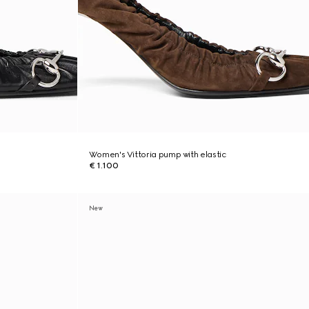
Women's Vittoria pump with elastic
€ 1.100
New