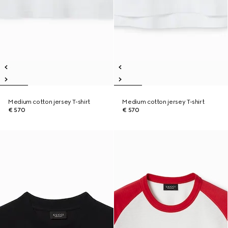
Medium cotton jersey T-shirt
Medium cotton jersey T-shirt
€ 570
€ 570