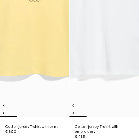
Cotton jersey T-shirt with print
Cotton jersey T-shirt with
€ 600
embroidery
€ 485