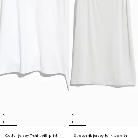
Cotton jersey T-shirt with print
Stretch rib jersey tank top with