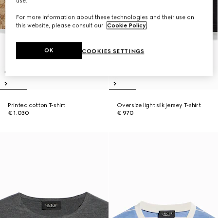
use.
For more information about these technologies and their use on
this website, please consult our
Cookie Policy
.
OK
COOKIES SETTINGS
Printed cotton T-shirt
Oversize light silk jersey T-shirt
€ 1.030
€ 970