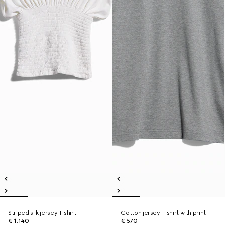
Striped silk jersey T-shirt
Cotton jersey T-shirt with print
€ 1.140
€ 570