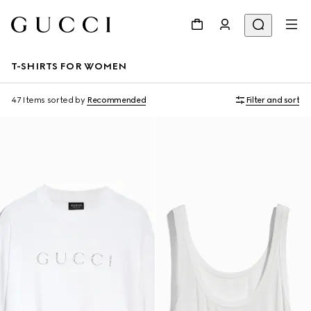
T-SHIRTS FOR WOMEN
47 Items
sorted by
Recommended
Filter and sort