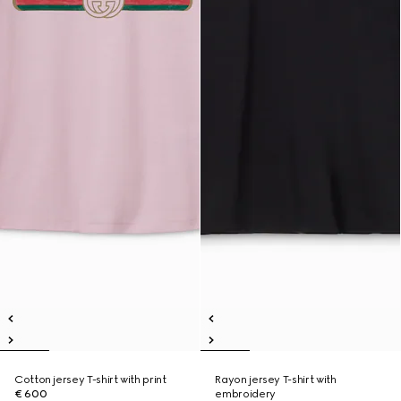
Cotton jersey T-shirt with print
Rayon jersey T-shirt with
€ 600
embroidery