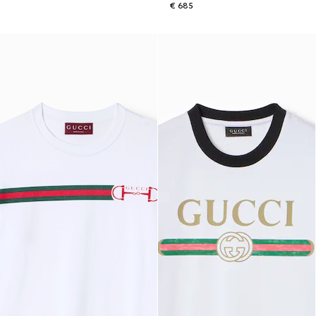
€ 685