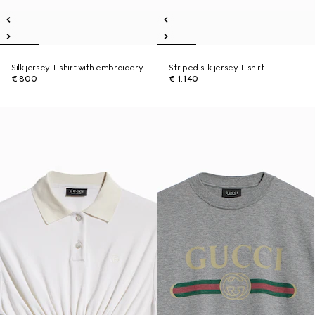
Silk jersey T-shirt with embroidery
Striped silk jersey T-shirt
€ 800
€ 1.140