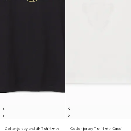
Cotton jersey and silk T-shirt with
Cotton jersey T-shirt with Gucci