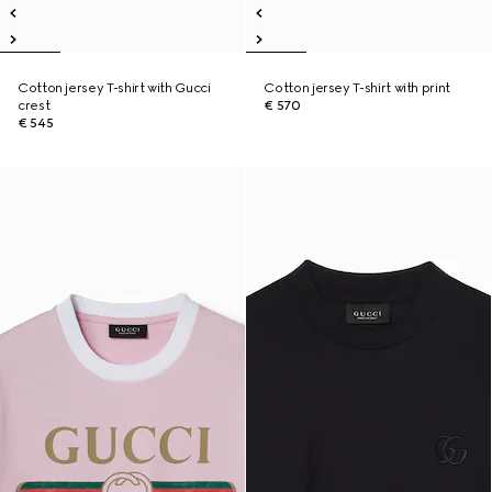
Cotton jersey T-shirt with Gucci
Cotton jersey T-shirt with print
crest
€ 570
€ 545