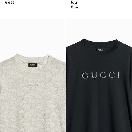
€ 685
tag
€ 545