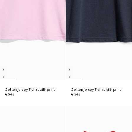
Cotton jersey T-shirt with print
Cotton jersey T-shirt with print
€ 545
€ 545