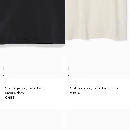
Cotton jersey T-shirt with
Cotton jersey T-shirt with print
embroidery
€ 800
€ 485