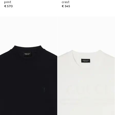
print
crest
€ 570
€ 545