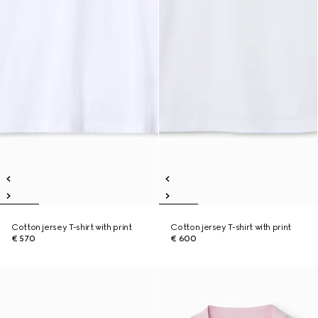
Cotton jersey T-shirt with print
Cotton jersey T-shirt with print
€ 570
€ 600