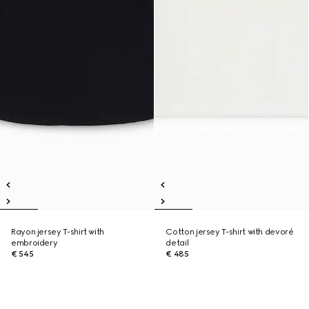
Rayon jersey T-shirt with
Cotton jersey T-shirt with devoré
embroidery
detail
€ 545
€ 485