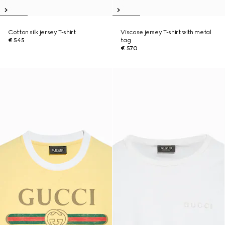
Cotton silk jersey T-shirt
Viscose jersey T-shirt with metal
€ 545
tag
€ 570