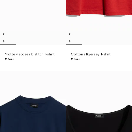
Matte viscose rib stitch T-shirt
Cotton silk jersey T-shirt
€ 545
€ 545