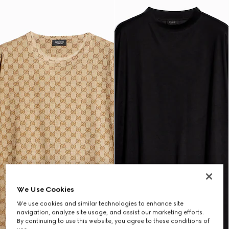
We Use Cookies
We use cookies and similar technologies to enhance site
navigation, analyze site usage, and assist our marketing efforts.
By continuing to use this website, you agree to these conditions of