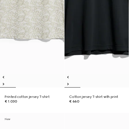
Printed cotton jersey T-shirt
Cotton jersey T-shirt with print
€ 1.030
€ 660
New