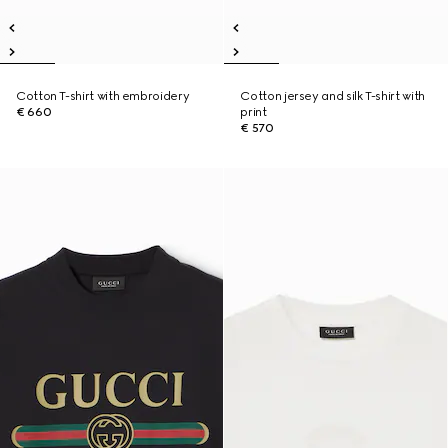
Cotton T-shirt with embroidery
Cotton jersey and silk T-shirt with
€ 660
print
€ 570