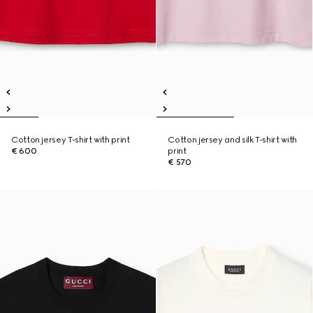
Cotton jersey T-shirt with print
Cotton jersey and silk T-shirt with
€ 600
print
€ 570