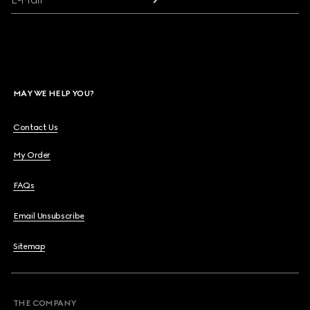
MAY WE HELP YOU?
Contact Us
My Order
FAQs
Email Unsubscribe
Sitemap
THE COMPANY