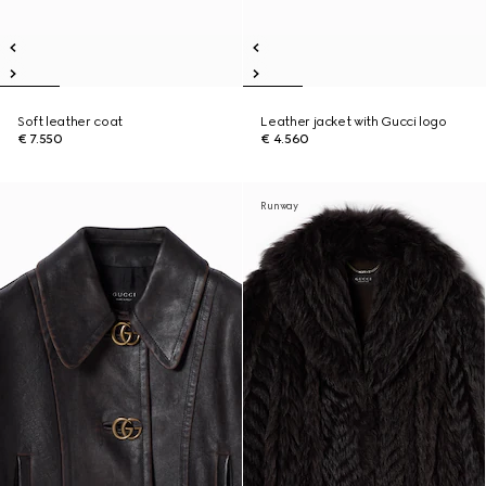
Soft leather coat
Leather jacket with Gucci logo
€ 7.550
€ 4.560
Runway