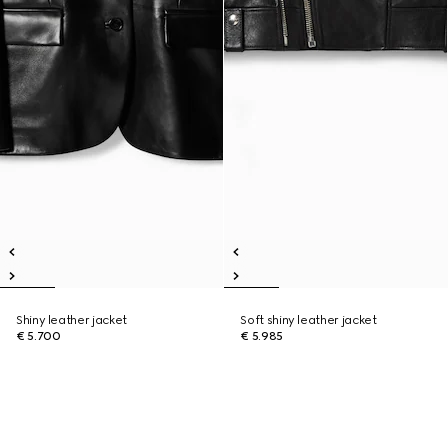
Shiny leather jacket
Soft shiny leather jacket
€ 5.700
€ 5.985