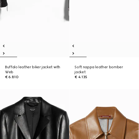
Buffalo leather biker jacket with
Soft nappa leather bomber
Web
jacket
€ 6.810
€ 4.135