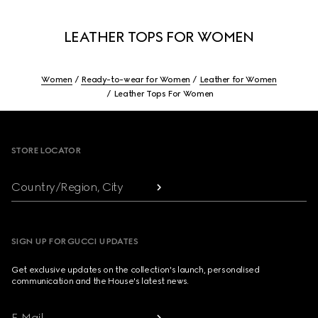
LEATHER TOPS FOR WOMEN
Women
Ready-to-wear for Women
Leather for Women
Leather Tops For Women
Footer
STORE LOCATOR
Country/Region, City
SIGN UP FOR GUCCI UPDATES
Get exclusive updates on the collection's launch, personalised
communication and the House's latest news.
E-Mail