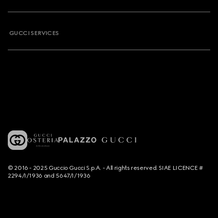
GUCCI SERVICES
© 2016 - 2025 Guccio Gucci S.p.A. - All rights reserved. SIAE LICENCE #
2294/I/1936 and 5647/I/1936