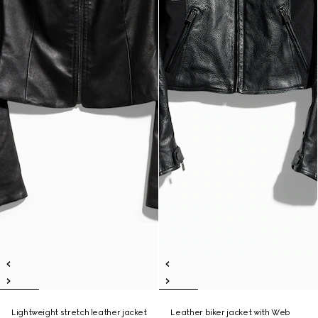
Lightweight stretch leather jacket
Leather biker jacket with Web