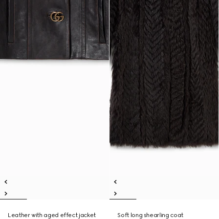
Leather with aged effect jacket
Soft long shearling coat