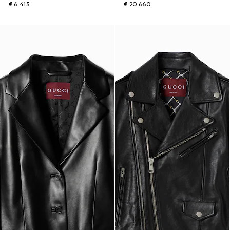
€ 6.415
€ 20.660