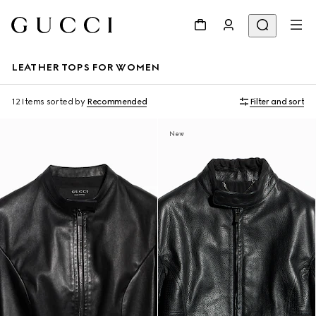
LEATHER TOPS FOR WOMEN
12 Items
sorted by
Recommended
Filter and sort
New