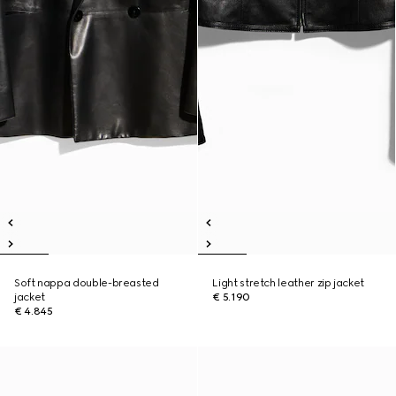
Soft nappa double-breasted
Light stretch leather zip jacket
jacket
€ 5.190
€ 4.845