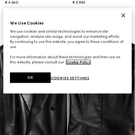
€ 4.560
€ 5.985
New
We Use Cookies
We use cookies and similar technologies to enhance site
navigation, analyze site usage, and assist our marketing efforts.
By continuing to use this website, you agree to these conditions of
use.
For more information about these technologies and their use on
this website, please consult our
Cookie Policy
.
OK
COOKIES SETTINGS